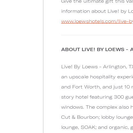
Give the ultimate gift this V
information about Live! by Lo
www.loewshotels.com/live-b
ABOUT LIVE! BY LOEWS - 
Live! By Loews - Arlington, 
an upscale hospitality exper
and Fort Worth, and just 10 m
story hotel featuring 300 gu
windows. The complex also ho
Cut & Bourbon; lobby lounge,
lounge, SOAK; and organic, g