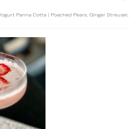
Yogurt Panna Cotta | Poached Pears, Ginger Streusel