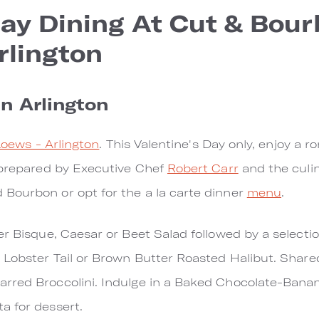
Day Dining At Cut & Bour
rlington
in Arlington
 Loews - Arlington
. This Valentine's Day only, enjoy a 
 prepared by Executive Chef
Robert Carr
and the culin
Bourbon or opt for the a la carte dinner
menu
.
r Bisque, Caesar or Beet Salad followed by a selection
d Lobster Tail or Brown Butter Roasted Halibut. Shar
rred Broccolini. Indulge in a Baked Chocolate-Bana
a for dessert.