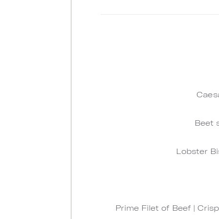
Caesa
Beet 
Lobster Bi
Prime Filet of Beef | Cr