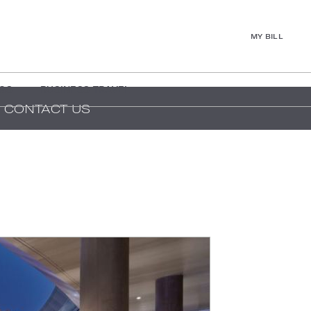
MY BILL
GS
BUSINESS TRAVEL
CONTACT US