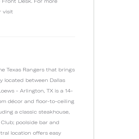
he Front Desk. For more
 visit
the Texas Rangers that brings
lly located between Dallas
oews - Arlington, TX is a 14-
om décor and floor-to-ceiling
uding a classic steakhouse,
 Club; poolside bar and
ral location offers easy