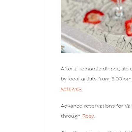
After a romantic dinner, sip
by local artists from 5:00 pm
getaway
.
Advance reservations for Va
through
Resy
.