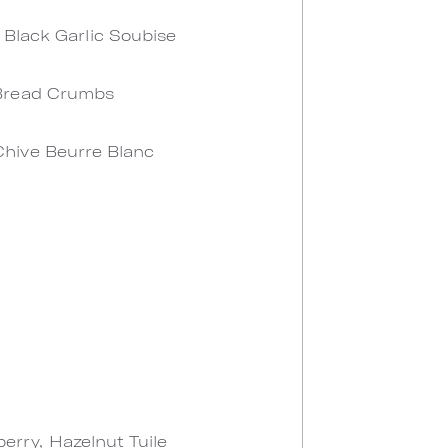
 Black Garlic Soubise
 Bread Crumbs
Chive Beurre Blanc
rry, Hazelnut Tuile