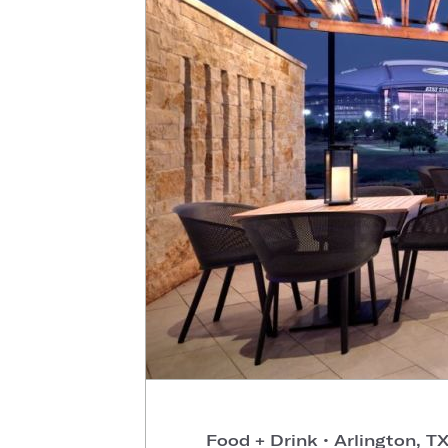
Food + Drink
•
Arlington, T