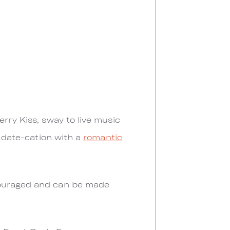
rry Kiss, sway to live music
a date-cation with a
romantic
ncouraged and can be made