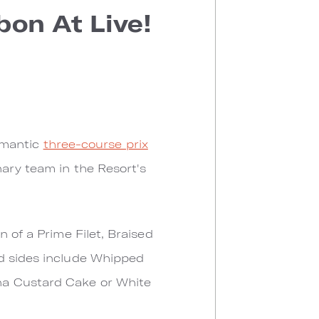
bon At Live!
romantic
three-course prix
ary team in the Resort's
 of a Prime Filet, Braised
ed sides include Whipped
na Custard Cake or White