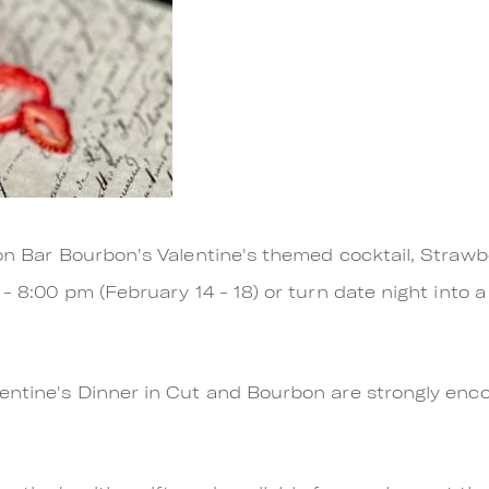
 on Bar Bourbon's Valentine's themed cocktail, Strawbe
 - 8:00 pm (February 14 - 18) or turn date night into 
lentine's Dinner in Cut and Bourbon are strongly e