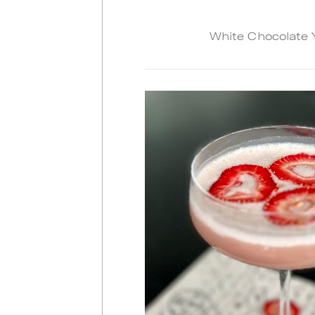
White Chocolate 