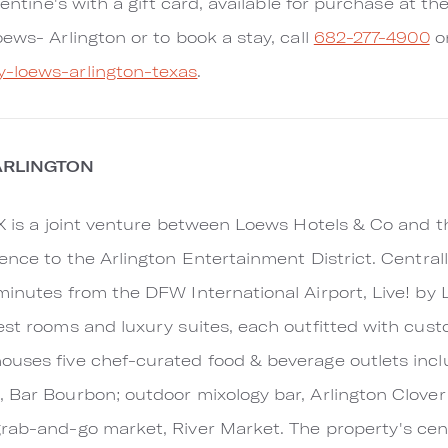
alentine's with a gift card, available for purchase at t
ews- Arlington or to book a stay, call
682-277-4900
or
y-loews-arlington-texas
.
ARLINGTON
TX is a joint venture between Loews Hotels & Co and 
ience to the Arlington Entertainment District. Centra
inutes from the DFW International Airport, Live! by L
est rooms and luxury suites, each outfitted with cust
uses five chef-curated food & beverage outlets incl
 Bar Bourbon; outdoor mixology bar, Arlington Clover
rab-and-go market, River Market. The property's cent