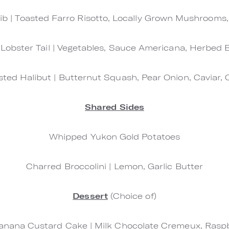
ib | Toasted Farro Risotto, Locally Grown Mushrooms,
 Lobster Tail | Vegetables, Sauce Americana, Herbed
ted Halibut | Butternut Squash, Pear Onion, Caviar, 
Shared Sides
Whipped Yukon Gold Potatoes
Charred Broccolini | Lemon, Garlic Butter
Dessert
(Choice of)
nana Custard Cake | Milk Chocolate Cremeux, Raspbe