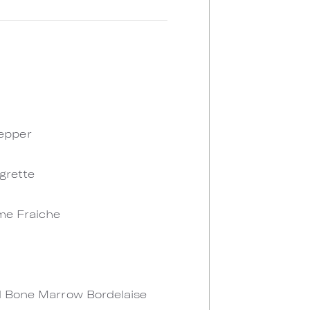
Pepper
grette
eme Fraiche
ed Bone Marrow Bordelaise