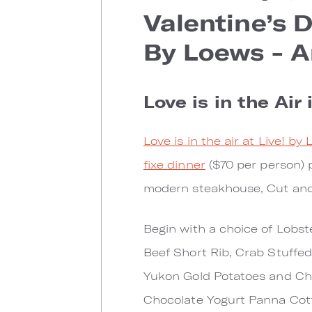
Valentine’s 
By Loews - A
Love is in the Air 
Love is in the air at Live! by
fixe dinner
($70 per person)
modern steakhouse, Cut and 
Begin with a choice of Lobste
Beef Short Rib, Crab Stuffe
Yukon Gold Potatoes and Cha
Chocolate Yogurt Panna Cott