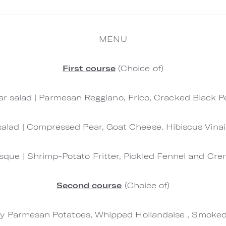
MENU
First course
(Choice of)
r salad | Parmesan Reggiano, Frico, Cracked Black 
salad | Compressed Pear, Goat Cheese. Hibiscus Vinai
sque | Shrimp-Potato Fritter, Pickled Fennel and Cr
Second course
(Choice of)
ispy Parmesan Potatoes, Whipped Hollandaise , Smok