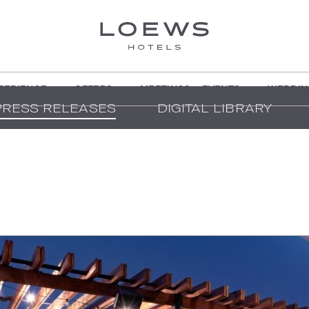
PERIENCE
OFFERS
MEETINGS + EVENTS
WEDDIN
PRESS RELEASES
DIGITAL LIBRARY