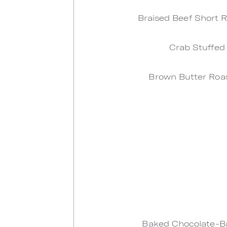
Braised Beef Short R
Crab Stuffed
Brown Butter Roas
Baked Chocolate-Ba