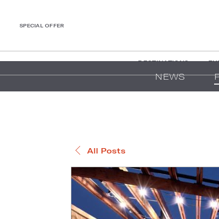
SPECIAL OFFER
DESTINATIONS
EX
NEWS
All Posts