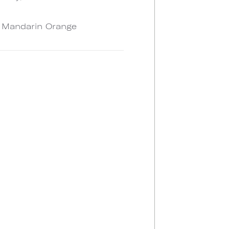
, Mandarin Orange