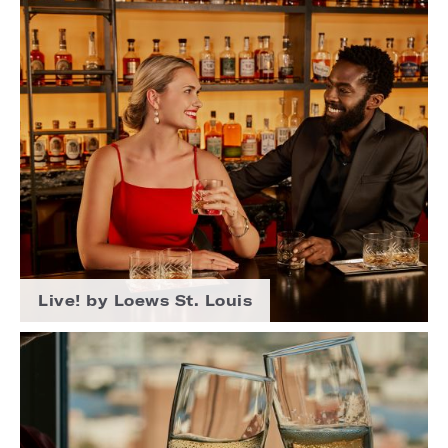
Live! by Loews St. Louis