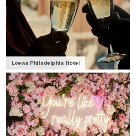
Loews Philadelphia Hotel