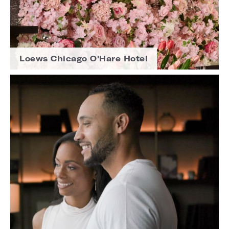
Loews Chicago O'Hare Hotel