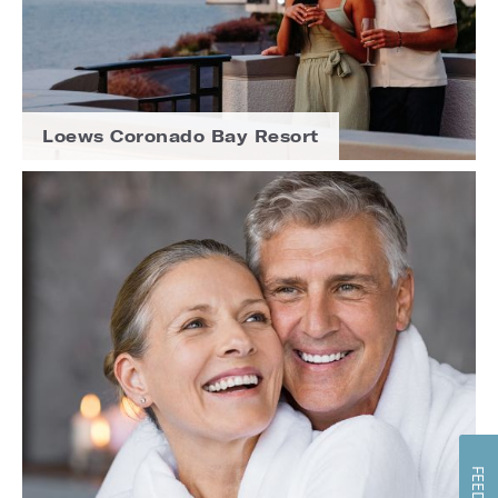
Loews Coronado Bay Resort