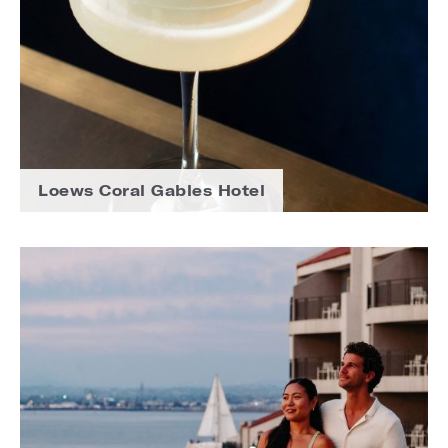
Loews Coral Gables Hotel