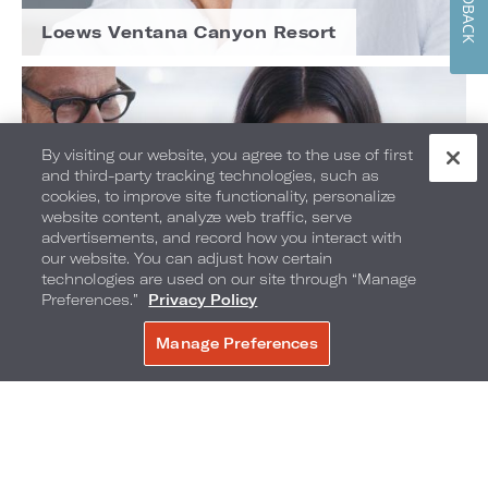
FEEDBACK
Loews Ventana Canyon Resort
By visiting our website, you agree to the use of first
and third-party tracking technologies, such as
cookies, to improve site functionality, personalize
website content, analyze web traffic, serve
advertisements, and record how you interact with
our website. You can adjust how certain
technologies are used on our site through “Manage
Preferences.”
Privacy Policy
Manage Preferences
BOOK NOW
Loews Atlanta Hotel