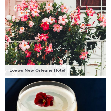
Loews New Orleans Hotel