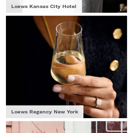
Loews Kansas City Hotel
Loews Regency New York