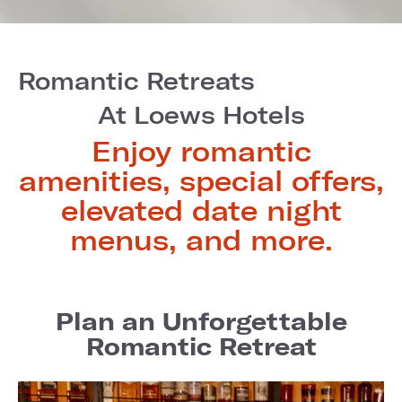
Romantic Retreats
At Loews Hotels
Enjoy romantic
amenities, special offers,
elevated date night
menus, and more.
Plan an Unforgettable
Romantic Retreat