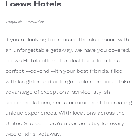
Loews Hotels
Image: @__krismariee
If you're looking to embrace the sisterhood with
an unforgettable getaway, we have you covered.
Loews Hotels offers the ideal backdrop for a
perfect weekend with your best friends, filled
with laughter and unforgettable memories. Take
advantage of exceptional service, stylish
accommodations, and a commitment to creating
unique experiences. With locations across the
United States, there's a perfect stay for every
type of girls' getaway.