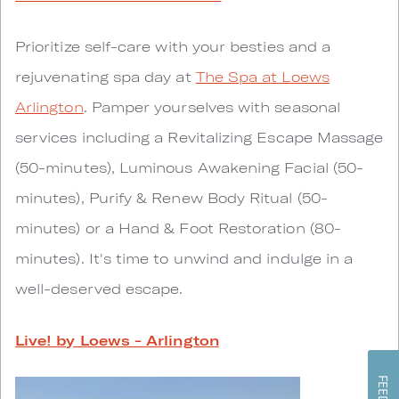
Prioritize self-care with your besties and a
rejuvenating spa day at
The Spa at Loews
Arlington
. Pamper yourselves with seasonal
services including a Revitalizing Escape Massage
(50-minutes), Luminous Awakening Facial (50-
minutes), Purify & Renew Body Ritual (50-
minutes) or a Hand & Foot Restoration (80-
minutes). It's time to unwind and indulge in a
well-deserved escape.
Live! by Loews - Arlington