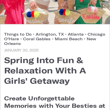
Things to Do
•
Arlington, TX
•
Atlanta
•
Chicago
O'Hare
•
Coral Gables
•
Miami Beach
•
New
Orleans
JANUARY 30, 2025
Spring Into Fun &
Relaxation With A
Girls' Getaway
Create Unforgettable
Memories with Your Besties at