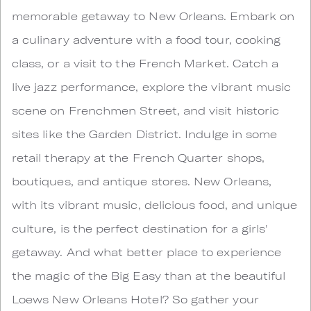
memorable getaway to New Orleans. Embark on
a culinary adventure with a food tour, cooking
class, or a visit to the French Market. Catch a
live jazz performance, explore the vibrant music
scene on Frenchmen Street, and visit historic
sites like the Garden District. Indulge in some
retail therapy at the French Quarter shops,
boutiques, and antique stores. New Orleans,
with its vibrant music, delicious food, and unique
culture, is the perfect destination for a girls'
getaway. And what better place to experience
the magic of the Big Easy than at the beautiful
Loews New Orleans Hotel? So gather your