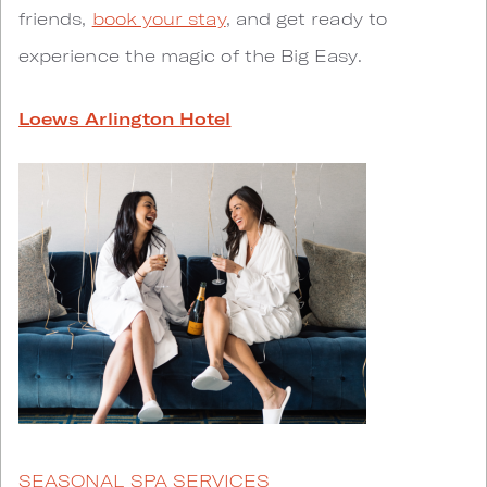
friends,
book your stay
, and get ready to
experience the magic of the Big Easy.
Loews Arlington Hotel
SEASONAL SPA SERVICES