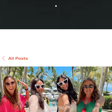
All Posts