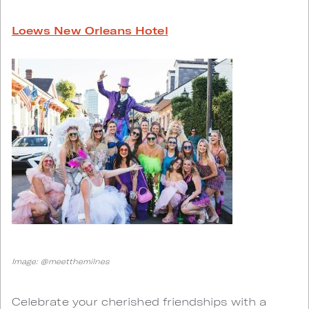
Loews New Orleans Hotel
Image: @meetthemilnes
Celebrate your cherished friendships with a