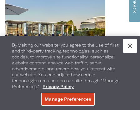
FEEDBACK
By visiting our website, you agree to the use of first
and third-party tracking technologies, such as
cookies, to improve site functionality, personalize
website content, analyze web traffic, serve
advertisements, and record how you interact with
our website. You can adjust how certain
technologies are used on our site through “Manage
Relax in a poolside cabana or soak in the Vitamin
Preferences.”
Privacy Policy
D with a dip in Live! by Loews - Arlington's
Manage Preferences
BOOK NOW
infinity edge pool that is temperature controlled
year-round. After some fun in the sun, gather
the gals at Bar Bourbon for libations and live
music on Wednesdays through Saturdays. Plan