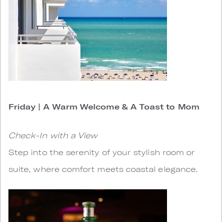
Friday | A Warm Welcome & A Toast to Mom
Check-In with a View
Step into the serenity of your stylish room or
suite, where comfort meets coastal elegance.