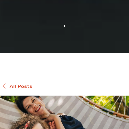
All Posts