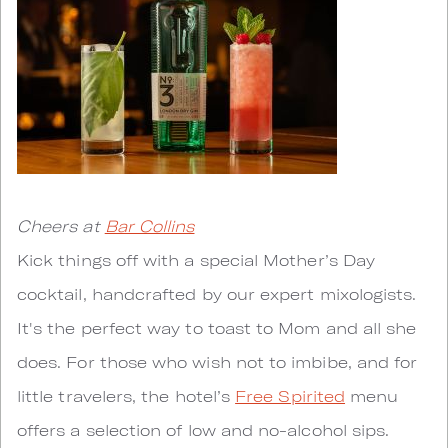
Cheers at
Bar Collins
Kick things off with a special Mother’s Day
cocktail, handcrafted by our expert mixologists.
It's the perfect way to toast to Mom and all she
does. For those who wish not to imbibe, and for
little travelers, the hotel’s
Free Spirited
menu
offers a selection of low and no-alcohol sips.