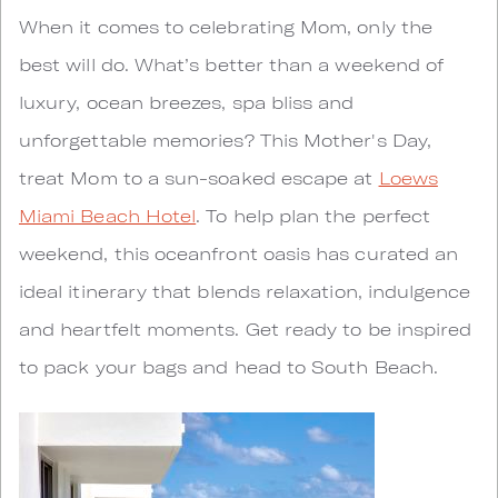
When it comes to celebrating Mom, only the
best will do. What’s better than a weekend of
luxury, ocean breezes, spa bliss and
unforgettable memories? This Mother's Day,
treat Mom to a sun-soaked escape at
Loews
Miami Beach Hotel
. To help plan the perfect
weekend, this oceanfront oasis has curated an
ideal itinerary that blends relaxation, indulgence
and heartfelt moments. Get ready to be inspired
to pack your bags and head to South Beach.