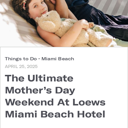
Things to Do
•
Miami Beach
APRIL 25, 2025
The Ultimate
Mother’s Day
Weekend At Loews
Miami Beach Hotel