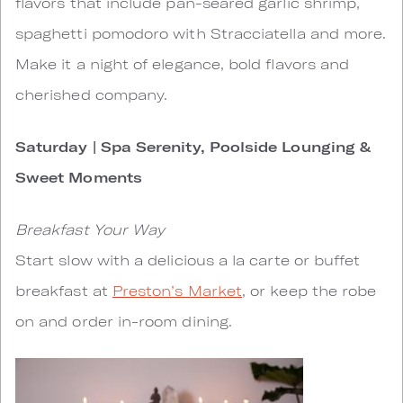
flavors that include pan-seared garlic shrimp,
spaghetti pomodoro with Stracciatella and more.
Make it a night of elegance, bold flavors and
cherished company.
Saturday | Spa Serenity, Poolside Lounging &
Sweet Moments
Breakfast Your Way
Start slow with a delicious a la carte or buffet
breakfast at
Preston’s Market
, or keep the robe
on and order in-room dining.