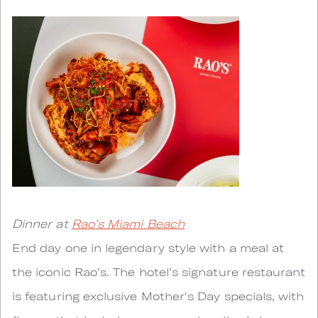
Dinner at
Rao’s Miami Beach
End day one in legendary style with a meal at
the iconic Rao’s. The hotel’s signature restaurant
is featuring exclusive Mother's Day specials, with