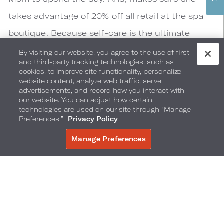
takes advantage of 20% off all retail at the spa
boutique. Because self-care is the ultimate
souvenir.
By visiting our website, you agree to the use of first
and third-party tracking technologies, such as
cookies, to improve site functionality, personalize
website content, analyze web traffic, serve
advertisements, and record how you interact with
our website. You can adjust how certain
technologies are used on our site through “Manage
Preferences.”
Privacy Policy
Manage Preferences
BOOK NOW
SOAK Daybed Experience