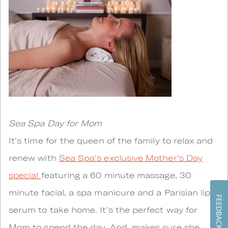
Sea Spa Day for Mom
It’s time for the queen of the family to relax and
renew with
Sea Spa’s exclusive Mother’s Day
special
featuring a 60 minute massage, 30
minute facial, a spa manicure and a Parisian lips
FEEDBACK
serum to take home. It’s the perfect way for
Mom to spend the day. And, makes sure she