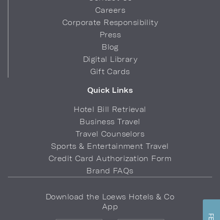
Careers
Corporate Responsibility
Press
Blog
Digital Library
Gift Cards
Quick Links
Hotel Bill Retrieval
Business Travel
Travel Counselors
Sports & Entertainment Travel
Credit Card Authorization Form
Brand FAQs
Download the Loews Hotels & Co
App