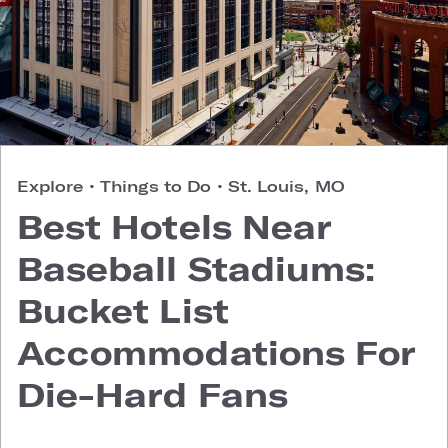
Explore
•
Things to Do
•
St. Louis, MO
Best Hotels Near
Baseball Stadiums:
Bucket List
Accommodations For
Die-Hard Fans