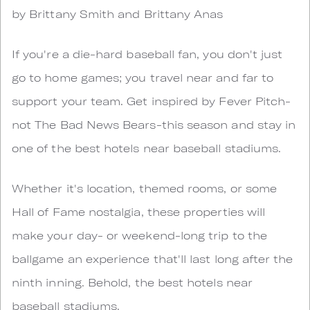
by Brittany Smith and Brittany Anas
If you're a die-hard baseball fan, you don't just
go to home games; you travel near and far to
support your team. Get inspired by Fever Pitch-
not The Bad News Bears-this season and stay in
one of the best hotels near baseball stadiums.
Whether it's location, themed rooms, or some
Hall of Fame nostalgia, these properties will
make your day- or weekend-long trip to the
ballgame an experience that'll last long after the
ninth inning. Behold, the best hotels near
baseball stadiums.