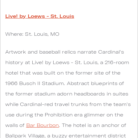
Live! by Loews - St. Louis
Where: St. Louis, MO
Artwork and baseball relics narrate Cardinal's
history at Live! by Loews - St. Louis, a 216-room
hotel that was built on the former site of the
1966 Busch II Stadium. Abstract blueprints of
the former stadium adorn headboards in suites
while Cardinal-red travel trunks from the team's
use during the Prohibition era glimmer on the
walls of
Bar Bourbon
. The hotel is an anchor of
Ballpark Village, a buzzy entertainment district