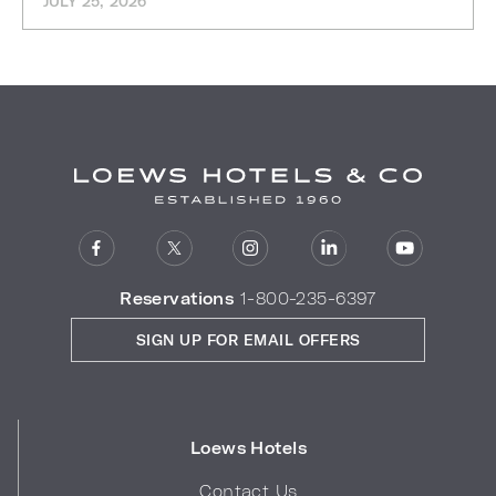
JULY 25, 2026
Reservations
1-800-235-6397
SIGN UP FOR EMAIL OFFERS
Loews Hotels
Contact Us