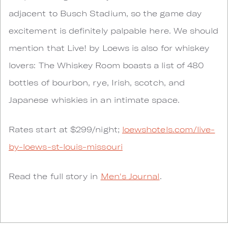
adjacent to Busch Stadium, so the game day
excitement is definitely palpable here. We should
mention that Live! by Loews is also for whiskey
lovers: The Whiskey Room boasts a list of 480
bottles of bourbon, rye, Irish, scotch, and
Japanese whiskies in an intimate space.
Rates start at $299/night;
loewshotels.com/live-
by-loews-st-louis-missouri
Read the full story in
Men's Journal
.