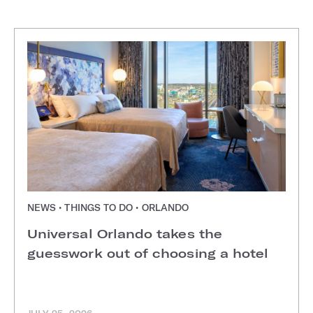
NEWS • THINGS TO DO • ORLANDO
Universal Orlando takes the
guesswork out of choosing a hotel