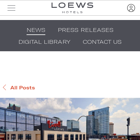
NEWS
PRESS RELEASES
DIGITAL LIBRARY
CONTACT US
All Posts