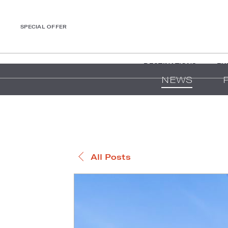
SPECIAL OFFER
DESTINATIONS
EX
NEWS
All Posts