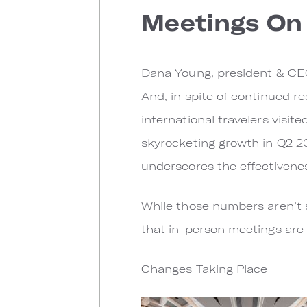
Meetings On 
Dana Young, president & CEO o
And, in spite of continued res
international travelers visit
skyrocketing growth in Q2 20
underscores the effectiveness
While those numbers aren’t s
that in-person meetings are 
Changes Taking Place