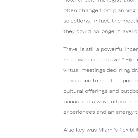
often change from planning 
selections. In fact, the mee
they could no longer travel o
Travel is still a powerful in
most wanted to travel,” Fijol
virtual meetings declining d
assistance to meet responsib
cultural offerings and outdoo
because it always offers som
experiences and an energy t
Also key was Miami’s flexibilit