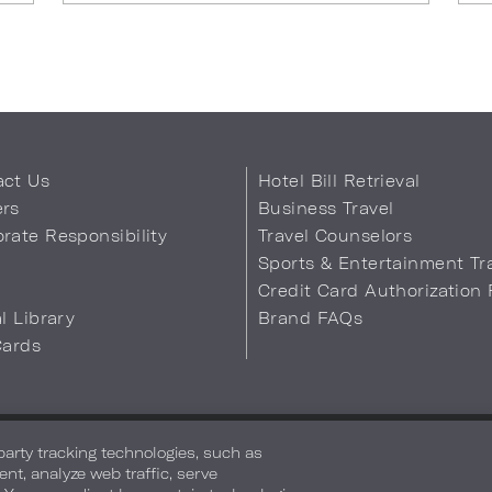
act Us
Hotel Bill Retrieval
ers
Business Travel
rate Responsibility
Travel Counselors
s
Sports & Entertainment Tr
Credit Card Authorization
al Library
Brand FAQs
Cards
 Info
Safety & Well-Being
Terms of Use
Accessibility
Site Map
You
-party tracking technologies, such as
ent, analyze web traffic, serve