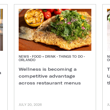
NEWS • FOOD + DRINK • THINGS TO DO •
N
ORLANDO
O
Wellness is becoming a
T
a
competitive advantage
U
across restaurant menus
t
JULY 20, 2026
J