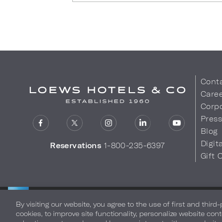
Cont
Care
Corpo
Pres
Blog
Digit
Reservations
1-800-235-6397
Gift 
LOEWS HOTELS & CO
Privacy Policy
Do Not Sell My
WARMLY WELCOMES
By visiting our website, you agree to the use of first and third
cookies, to improve site functionality, personalize website cont