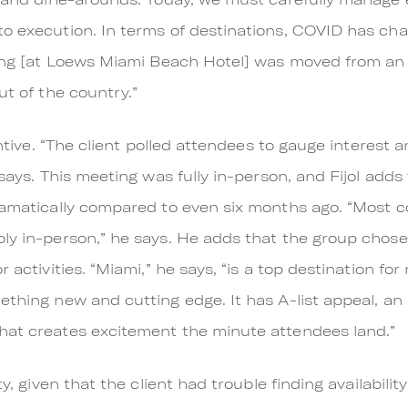
to execution. In terms of destinations, COVID has c
ting [at Loews Miami Beach Hotel] was moved from an 
ut of the country.”
centive. “The client polled attendees to gauge interest
 says. This meeting was fully in-person, and Fijol adds 
ramatically compared to even six months ago. “Most c
ly in-person,” he says. He adds that the group chose 
r activities. “Miami,” he says, “is a top destination f
ething new and cutting edge. It has A-list appeal, an 
hat creates excitement the minute attendees land.”
y, given that the client had trouble finding availability