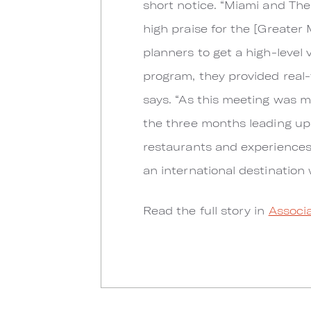
short notice. “Miami and Th
high praise for the [Greater
planners to get a high-level 
program, they provided real-
says. “As this meeting was m
the three months leading up 
restaurants and experiences 
an international destination 
Read the full story in
Associa