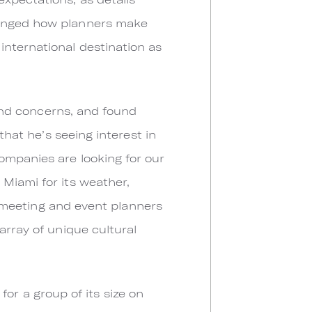
hanged how planners make
international destination as
 and concerns, and found
that he’s seeing interest in
ompanies are looking for our
Miami for its weather,
or meeting and event planners
array of unique cultural
 for a group of its size on