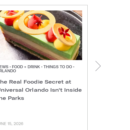
EWS • FOOD + DRINK • THINGS TO DO •
NEWS • FOOD +
RLANDO
ORLANDO
he Real Foodie Secret at
Easter Di
niversal Orlando Isn't Inside
Universal
he Parks
Hotels
UNE 15, 2026
MARCH 11, 202