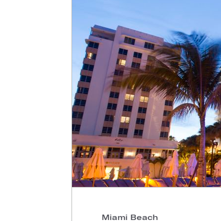
Miami Beach