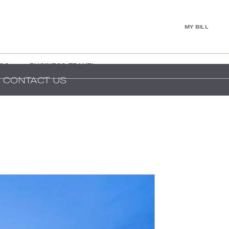
MY BILL
GS
BUSINESS TRAVEL
CONTACT US