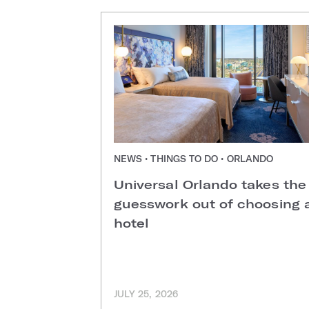
NEWS • THINGS TO DO • ORLANDO
Universal Orlando takes the
guesswork out of choosing 
hotel
JULY 25, 2026