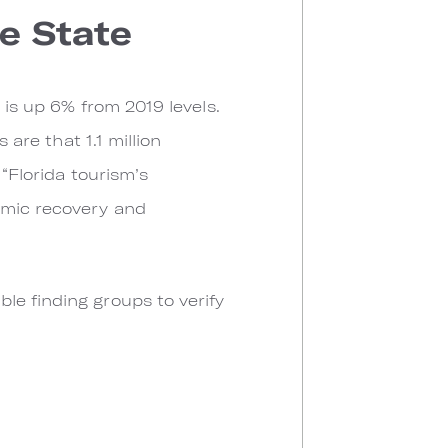
e State
 is up 6% from 2019 levels.
 are that 1.1 million
 “Florida tourism’s
omic recovery and
le finding groups to verify
.