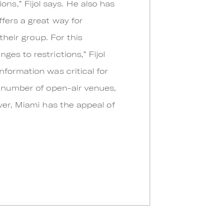
s,” Fijol says. He also has
fers a great way for
their group. For this
es to restrictions,” Fijol
formation was critical for
e number of open-air venues,
ver, Miami has the appeal of