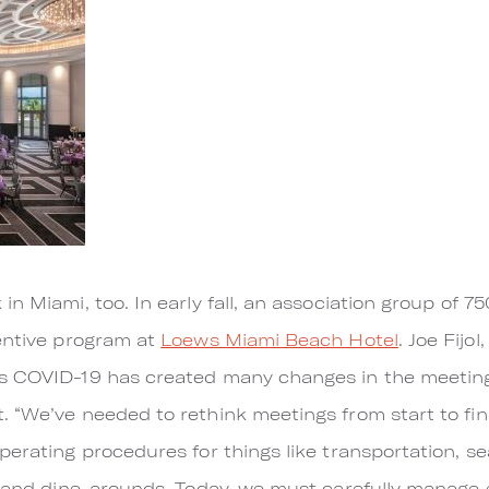
n Miami, too. In early fall, an association group of 7
centive program at
Loews Miami Beach Hotel
. Joe Fijo
ys COVID-19 has created many changes in the meetin
“We’ve needed to rethink meetings from start to finis
erating procedures for things like transportation, sea
n and dine-arounds. Today, we must carefully manage e