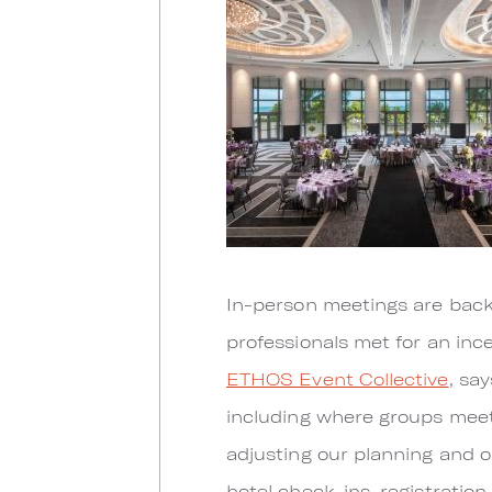
In-person meetings are back i
professionals met for an in
ETHOS Event Collective
, sa
including where groups meet. 
adjusting our planning and op
hotel check-ins, registratio