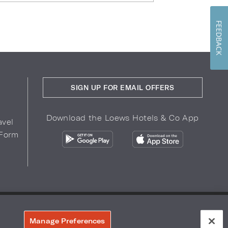
FEEDBACK
SIGN UP FOR EMAIL OFFERS
Download the Loews Hotels & Co App
avel
 Form
COPYRIGHT 2026.
LOEWS HOTELS & CO
r Privacy Choices
Manage Preferences