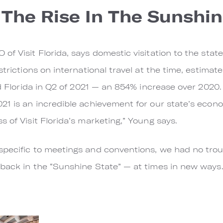
The Rise In The Sunshin
f Visit Florida, says domestic visitation to the state
trictions on international travel at the time, estimates
ed Florida in Q2 of 2021 — an 854% increase over 2020.
21 is an incredible achievement for our state’s econ
 of Visit Florida’s marketing,” Young says.
pecific to meetings and conventions, we had no troub
back in the “Sunshine State” — at times in new ways