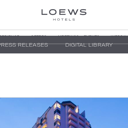
PERIENCE
OFFERS
MEETINGS + EVENTS
WEDDIN
PRESS RELEASES
DIGITAL LIBRARY