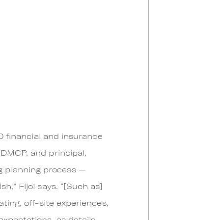
50 financial and insurance
l, DMCP, and principal,
g planning process —
h,” Fijol says. “[Such as]
ting, off-site experiences,
xpectations, as details