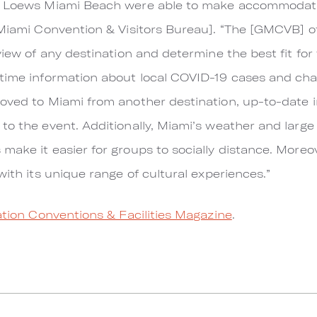
e Loews Miami Beach were able to make accommodation
 Miami Convention & Visitors Bureau]. “The [GMCVB] of
view of any destination and determine the best fit for 
time information about local COVID-19 cases and chang
oved to Miami from another destination, up-to-date in
to the event. Additionally, Miami’s weather and larg
make it easier for groups to socially distance. Moreo
with its unique range of cultural experiences.”
tion Conventions & Facilities Magazine
.