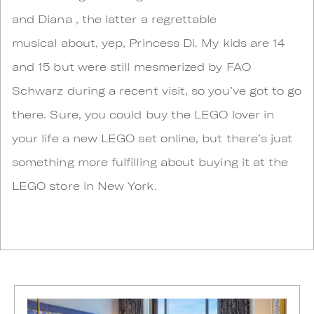
and Diana , the latter a regrettable
musical about, yep, Princess Di. My kids are 14
and 15 but were still mesmerized by FAO
Schwarz during a recent visit, so you’ve got to go
there. Sure, you could buy the LEGO lover in
your life a new LEGO set online, but there’s just
something more fulfilling about buying it at the
LEGO store in New York.