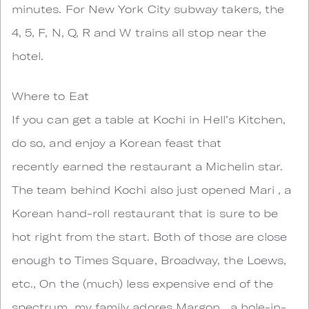
minutes. For New York City subway takers, the
4, 5, F, N, Q, R and W trains all stop near the
hotel.
Where to Eat
If you can get a table at Kochi in Hell’s Kitchen,
do so, and enjoy a Korean feast that
recently earned the restaurant a Michelin star.
The team behind Kochi also just opened Mari , a
Korean hand-roll restaurant that is sure to be
hot right from the start. Both of those are close
enough to Times Square, Broadway, the Loews,
etc., On the (much) less expensive end of the
spectrum, my family adores Margon , a hole-in-