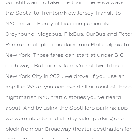
but still want to take the train, there’s always
the Septa-to-Trenton/New Jersey-Transit-to-
NYC move. Plenty of bus companies like
Greyhound, Megabus, FlixBus, OurBus and Peter
Pan run multiple trips daily from Philadelphia to
New York. Those fares can start at under $10
each way. But for my family’s last two trips to
New York City in 2021, we drove. If you use an
app like Waze, you can avoid all or most of those
nightmarish NYC traffic stories you’ve heard
about. And by using the SpotHero parking app,
we were able to find all-day valet parking one
block from our Broadway theater destination for