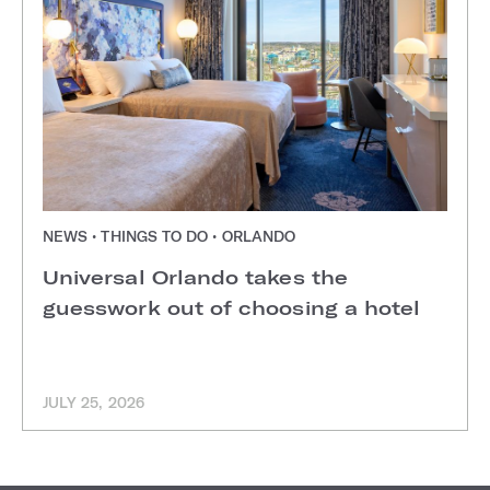
NEWS • THINGS TO DO • ORLANDO
Universal Orlando takes the
guesswork out of choosing a hotel
JULY 25, 2026