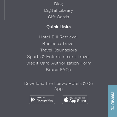
Blog
Digital Library
Gift Cards
Quick Links
Hotel Bill Retrieval
Business Travel
Travel Counselors
Sports & Entertainment Travel
Credit Card Authorization Form
Brand FAQs
Download the Loews Hotels & Co
App
FEEDBACK