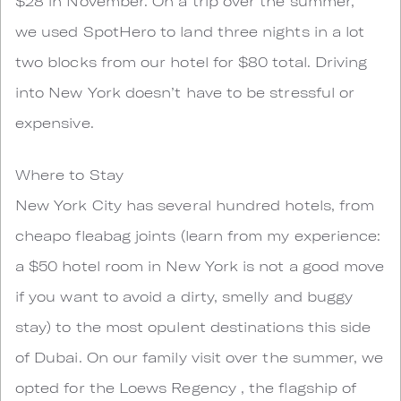
$28 in November. On a trip over the summer,
we used SpotHero to land three nights in a lot
two blocks from our hotel for $80 total. Driving
into New York doesn’t have to be stressful or
expensive.
Where to Stay
New York City has several hundred hotels, from
cheapo fleabag joints (learn from my experience:
a $50 hotel room in New York is not a good move
if you want to avoid a dirty, smelly and buggy
stay) to the most opulent destinations this side
of Dubai. On our family visit over the summer, we
opted for the Loews Regency , the flagship of