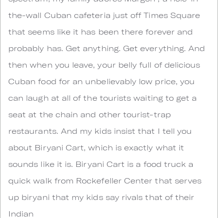
the-wall Cuban cafeteria just off Times Square
that seems like it has been there forever and
probably has. Get anything. Get everything. And
then when you leave, your belly full of delicious
Cuban food for an unbelievably low price, you
can laugh at all of the tourists waiting to get a
seat at the chain and other tourist-trap
restaurants. And my kids insist that I tell you
about Biryani Cart, which is exactly what it
sounds like it is. Biryani Cart is a food truck a
quick walk from Rockefeller Center that serves
up biryani that my kids say rivals that of their
Indian