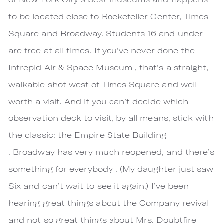
to be located close to Rockefeller Center, Times
Square and Broadway. Students 16 and under
are free at all times. If you’ve never done the
Intrepid Air & Space Museum , that’s a straight,
walkable shot west of Times Square and well
worth a visit. And if you can’t decide which
observation deck to visit, by all means, stick with
the classic: the Empire State Building
. Broadway has very much reopened, and there’s
something for everybody . (My daughter just saw
Six and can’t wait to see it again.) I’ve been
hearing great things about the Company revival
and not so great things about Mrs. Doubtfire