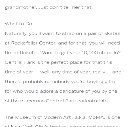
grandmother. Just don’t tell her that.
What to Do
Naturally, you’ll want to strap on a pair of skates
at Rockefeller Center, and for that, you will need
timed tickets . Want to get your 10,000 steps in?
Central Park is the perfect place for that this
time of year — well, any time of year, really — and
there’s probably somebody you’re buying gifts
for who would adore a caricature of you by one
of the numerous Central Park caricaturists.
The Museum of Modern Art , a.k.a. MoMA, is one
of New York City’s best museums and happens