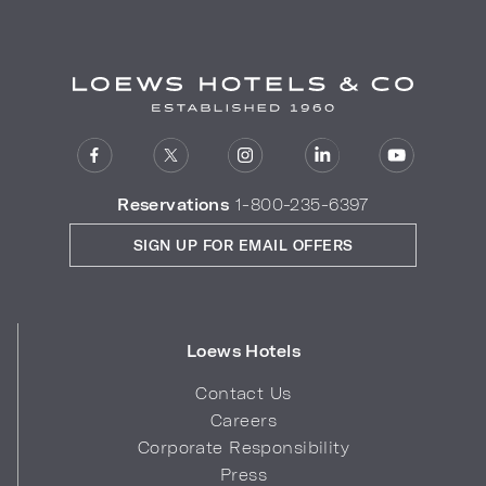
Reservations
1-800-235-6397
SIGN UP FOR EMAIL OFFERS
Loews Hotels
Contact Us
Careers
Corporate Responsibility
Press