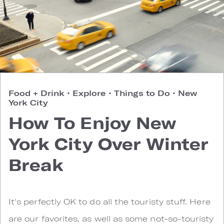
Food + Drink
•
Explore
•
Things to Do
•
New
York City
How To Enjoy New
York City Over Winter
Break
It's perfectly OK to do all the touristy stuff. Here
are our favorites, as well as some not-so-touristy