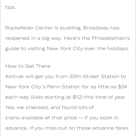
tips.
Rockefeller Center is bustling. Broadway has
reopened in a big way. Here’s the Philadelphian’s
guide to visiting New York City over the holidays.
How to Get There
Amtrak will get you from 30th Street Station to
New York City’s Penn Station for as little as $24
each way (kids starting at $12) this time of year.
Yes, we checked, and found lots of
trains available at that price — if you book in
advance. If you miss out on those advance fares