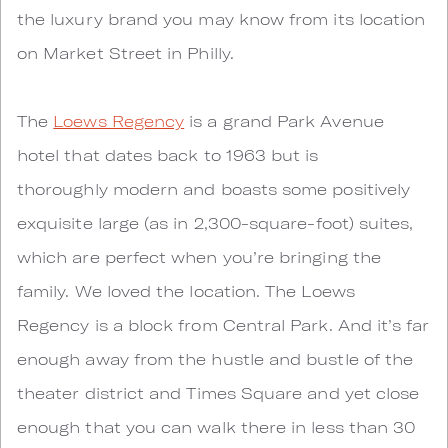
the luxury brand you may know from its location
on Market Street in Philly.
The
Loews Regency
is a grand Park Avenue
hotel that dates back to 1963 but is
thoroughly modern and boasts some positively
exquisite large (as in 2,300-square-foot) suites,
which are perfect when you’re bringing the
family. We loved the location. The Loews
Regency is a block from Central Park. And it’s far
enough away from the hustle and bustle of the
theater district and Times Square and yet close
enough that you can walk there in less than 30