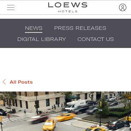
NEWS
PRESS RELEASES
DIGITAL LIBRARY
CONTACT US
All Posts