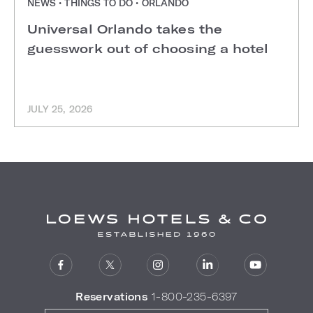
NEWS • THINGS TO DO • ORLANDO
Universal Orlando takes the
guesswork out of choosing a hotel
JULY 25, 2026
Reservations
1-800-235-6397