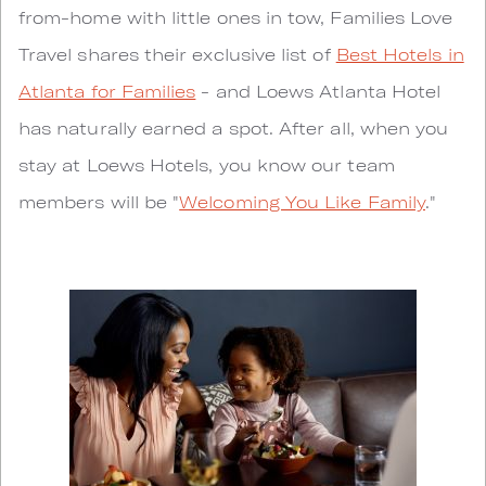
from-home with little ones in tow, Families Love
Travel shares their exclusive list of
Best Hotels in
Atlanta for Families
- and Loews Atlanta Hotel
has naturally earned a spot. After all, when you
stay at Loews Hotels, you know our team
members will be "
Welcoming You Like Family
."