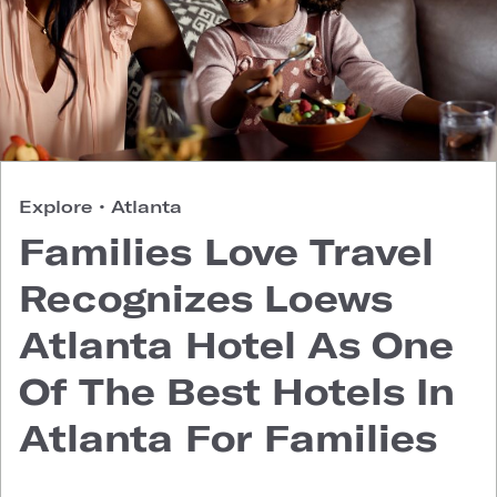
Explore
•
Atlanta
Families Love Travel
Recognizes Loews
Atlanta Hotel As One
Of The Best Hotels In
Atlanta For Families