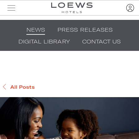
NEWS
PRESS RELEASES
DIGITAL LIBRARY
CONTACT US
All Posts