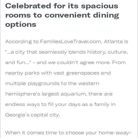
Celebrated for its spacious
rooms to convenient dining
options
According to FamiliesLoveTravel.com, Atlanta is
"...a city that seamlessly blends history, culture,
and fun..." - and we couldn't agree more. From
nearby parks with vast greenspaces and
multiple playgrounds to the western
hemisphere's largest aquarium, there are
endless ways to fill your days as a family in
Georgia's capital city.
When it comes time to choose your home-away-