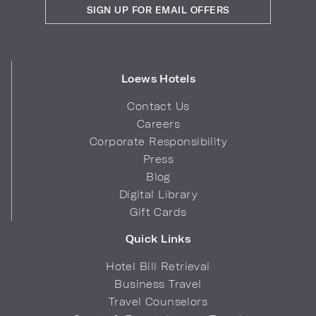
SIGN UP FOR EMAIL OFFERS
Loews Hotels
Contact Us
Careers
Corporate Responsibility
Press
Blog
Digital Library
Gift Cards
Quick Links
Hotel Bill Retrieval
Business Travel
Travel Counselors