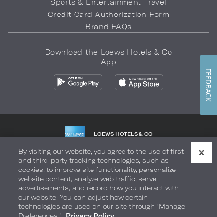
Sports & Entertainment Travel
Credit Card Authorization Form
Brand FAQs
Download the Loews Hotels & Co
App
FEEDBACK
LOEWS HOTELS & CO
WARMLY WELCOMES
By visiting our website, you agree to the use of first
and third-party tracking technologies, such as
Privacy Policy
Do Not Sell My Info
Safety & Well-Being
cookies, to improve site functionality, personalize
website content, analyze web traffic, serve
Terms of Use
Accessibility
Site Map
Your Privacy Choices
advertisements, and record how you interact with
our website. You can adjust how certain
COPYRIGHT 2026.
LOEWS HOTELS & CO
technologies are used on our site through “Manage
Preferences.”
Privacy Policy