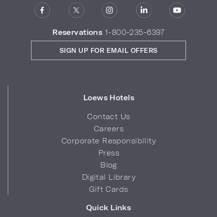
Reservations
1-800-235-6397
SIGN UP FOR EMAIL OFFERS
Loews Hotels
Contact Us
Careers
Corporate Responsibility
Press
Blog
Digital Library
Gift Cards
Quick Links