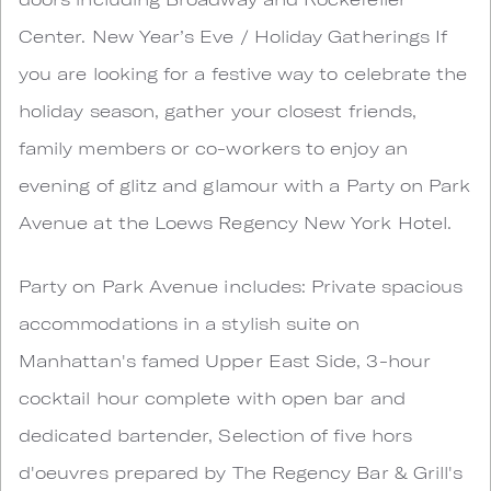
Center. New Year’s Eve / Holiday Gatherings If
you are looking for a festive way to celebrate the
holiday season, gather your closest friends,
family members or co-workers to enjoy an
evening of glitz and glamour with a Party on Park
Avenue at the Loews Regency New York Hotel.
Party on Park Avenue includes: Private spacious
accommodations in a stylish suite on
Manhattan's famed Upper East Side, 3-hour
cocktail hour complete with open bar and
dedicated bartender, Selection of five hors
d'oeuvres prepared by The Regency Bar & Grill's