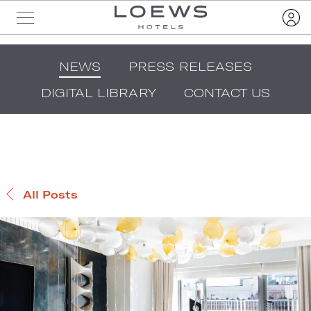
NEWS
PRESS RELEASES
DIGITAL LIBRARY
CONTACT US
All Posts