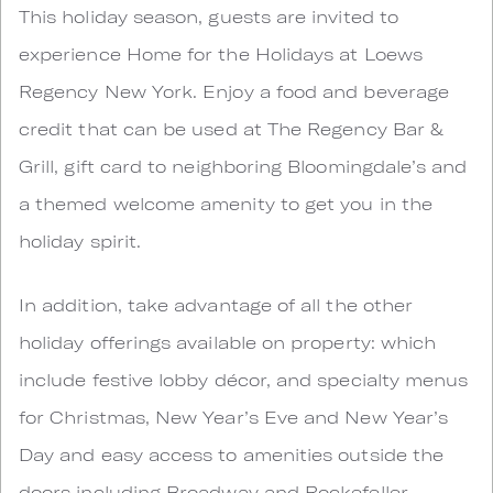
This holiday season, guests are invited to
experience Home for the Holidays at Loews
Regency New York. Enjoy a food and beverage
credit that can be used at The Regency Bar &
Grill, gift card to neighboring Bloomingdale’s and
a themed welcome amenity to get you in the
holiday spirit.
In addition, take advantage of all the other
holiday offerings available on property: which
include festive lobby décor, and specialty menus
for Christmas, New Year’s Eve and New Year’s
Day and easy access to amenities outside the
doors including Broadway and Rockefeller