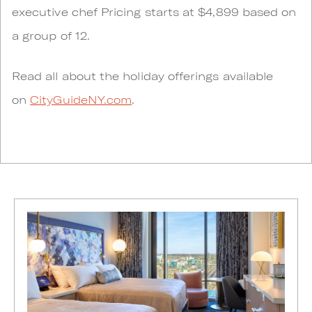
executive chef Pricing starts at $4,899 based on
a group of 12.
Read all about the holiday offerings available
on
CityGuideNY.com
.