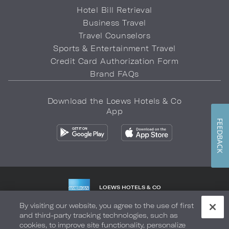
Hotel Bill Retrieval
Business Travel
Travel Counselors
Sports & Entertainment Travel
Credit Card Authorization Form
Brand FAQs
Download the Loews Hotels & Co
App
FEEDBACK
LOEWS HOTELS & CO
WARMLY WELCOMES
By visiting our website, you agree to the use of first
and third-party tracking technologies, such as
Privacy Policy
Do Not Sell My Info
Safety & Well-Being
cookies, to improve site functionality, personalize