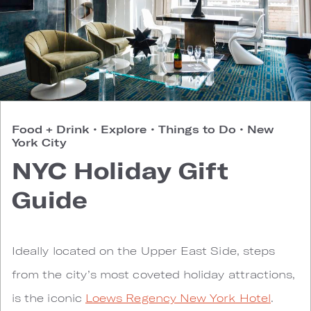
Food + Drink
•
Explore
•
Things to Do
•
New
York City
NYC Holiday Gift
Guide
Ideally located on the Upper East Side, steps
from the city’s most coveted holiday attractions,
is the iconic
Loews Regency New York Hotel
.