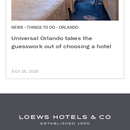
NEWS • THINGS TO DO • ORLANDO
Universal Orlando takes the
guesswork out of choosing a hotel
JULY 25, 2026