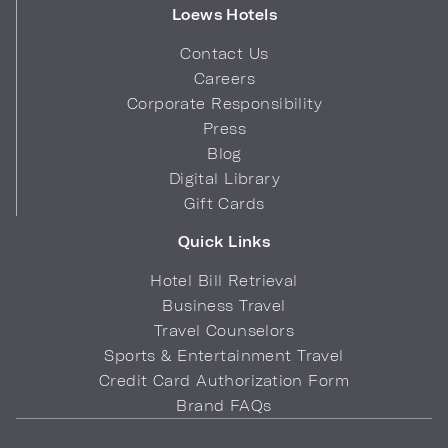
Loews Hotels
Contact Us
Careers
Corporate Responsibility
Press
Blog
Digital Library
Gift Cards
Quick Links
Hotel Bill Retrieval
Business Travel
Travel Counselors
Sports & Entertainment Travel
Credit Card Authorization Form
Brand FAQs