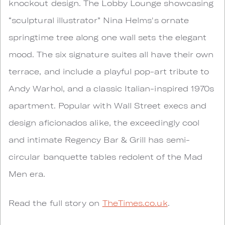
knockout design. The Lobby Lounge showcasing
“sculptural illustrator” Nina Helms's ornate
springtime tree along one wall sets the elegant
mood. The six signature suites all have their own
terrace, and include a playful pop-art tribute to
Andy Warhol, and a classic Italian-inspired 1970s
apartment. Popular with Wall Street execs and
design aficionados alike, the exceedingly cool
and intimate Regency Bar & Grill has semi-
circular banquette tables redolent of the Mad
Men era.
Read the full story on
TheTimes.co.uk
.