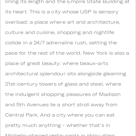
lining its length and the Empire State Building at
its heart. This is a city whose USP is sensory
overload: a place where art and architecture,
culture and cuisine, shopping and nightlife
collide in a 24/7 adrenaline rush, setting the
pace for the rest of the world. New York is also a
place of great beauty: where beaux-arts
architectural splendour sits alongside gleaming
21st-century towers of glass and steel, where
the indulgent shopping pleasures of Madison
and 5th Avenues lie a short stroll away from
Central Park. And a city where you can eat
pretty much anything - whether that's in
Michelin-starred restaurants in shiny glass