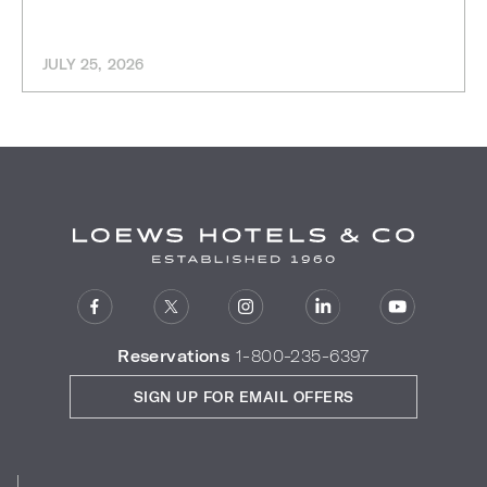
JULY 25, 2026
Reservations
1-800-235-6397
SIGN UP FOR EMAIL OFFERS