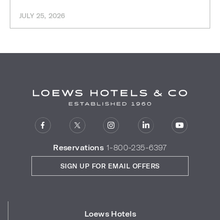
JULY 25, 2026
Reservations
1-800-235-6397
SIGN UP FOR EMAIL OFFERS
Loews Hotels