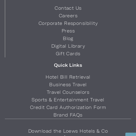
Contact Us
Careers
Corporate Responsibility
Press
Blog
Digital Library
Gift Cards
Quick Links
Hotel Bill Retrieval
Business Travel
Travel Counselors
Sports & Entertainment Travel
Credit Card Authorization Form
Brand FAQs
Download the Loews Hotels & Co