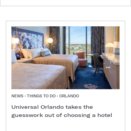
NEWS • THINGS TO DO • ORLANDO
Universal Orlando takes the
guesswork out of choosing a hotel