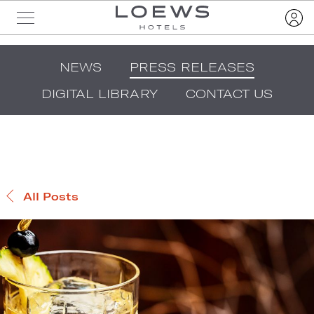
NEWS
PRESS RELEASES
DIGITAL LIBRARY
CONTACT US
All Posts