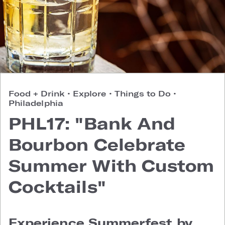
Food + Drink
•
Explore
•
Things to Do
•
Philadelphia
PHL17: "Bank And
Bourbon Celebrate
Summer With Custom
Cocktails"
Experience Summerfest by