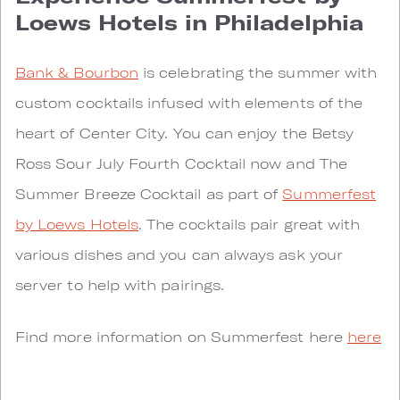
Loews Hotels in Philadelphia
Bank & Bourbon
is celebrating the summer with
custom cocktails infused with elements of the
heart of Center City. You can enjoy the Betsy
Ross Sour July Fourth Cocktail now and The
Summer Breeze Cocktail as part of
Summerfest
by Loews Hotels
. The cocktails pair great with
various dishes and you can always ask your
server to help with pairings.
Find more information on Summerfest here
here