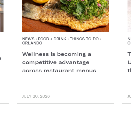
NEWS • FOOD + DRINK • THINGS TO DO •
N
ORLANDO
O
Wellness is becoming a
T
a
competitive advantage
U
across restaurant menus
t
JULY 20, 2026
J