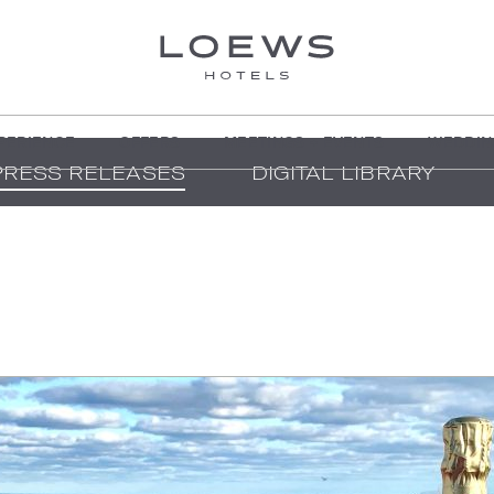
PERIENCE
OFFERS
MEETINGS + EVENTS
WEDDIN
PRESS RELEASES
DIGITAL LIBRARY