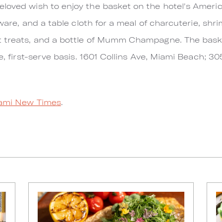
loved wish to enjoy the basket on the hotel's Americ
ssware, and a table cloth for a meal of charcuterie, shr
t treats, and a bottle of Mumm Champagne. The bask
me, first-serve basis. 1601 Collins Ave, Miami Beach; 3
ami New Times
.