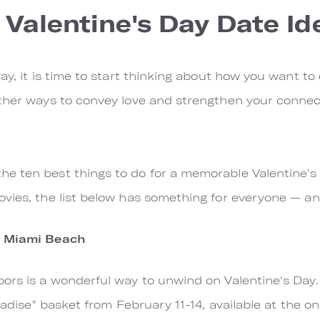
 Valentine's Day Date Id
ay, it is time to start thinking about how you want to 
ther ways to convey love and strengthen your connect
e ten best things to do for a memorable Valentine's 
ovies, the list below has something for everyone — a
s Miami Beach
oors is a wonderful way to unwind on Valentine's Day
aradise" basket from February 11-14, available at the o