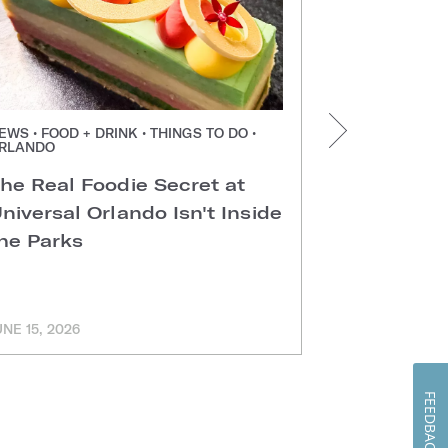
EWS • FOOD + DRINK • THINGS TO DO •
NEWS • FOOD +
RLANDO
ORLANDO
he Real Foodie Secret at
Easter Di
niversal Orlando Isn't Inside
Universal
he Parks
Hotels
UNE 15, 2026
MARCH 11, 202
FEEDBACK