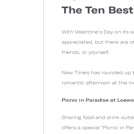
The Ten Best
With Valentine's Day on its w
appreciated, but there are o
friends, or yourself.
New Times has rounded up th
romantic afternoon at the m
Picnic in Paradise at Loew
Sharing food and drink outd
offers a special "Picnic in P