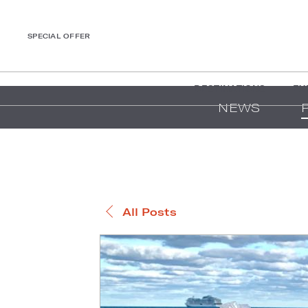
SPECIAL OFFER
DESTINATIONS
EX
NEWS
All Posts