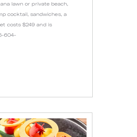
ana lawn or private beach,
imp cocktail, sandwiches, a
et costs $249 and is
05-604-