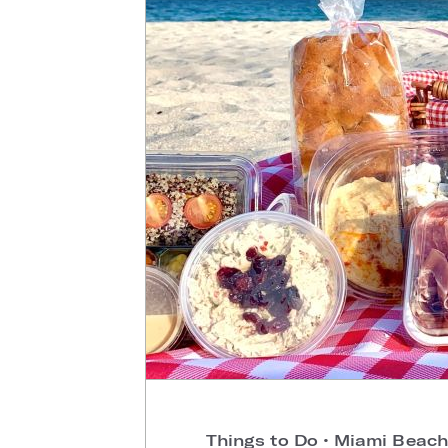
Things to Do
•
Miami Beach