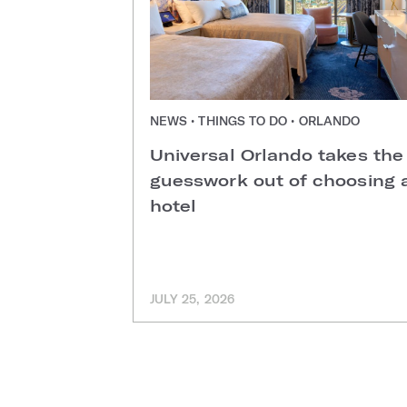
NEWS • THINGS TO DO • ORLANDO
Universal Orlando takes the
guesswork out of choosing 
hotel
JULY 25, 2026