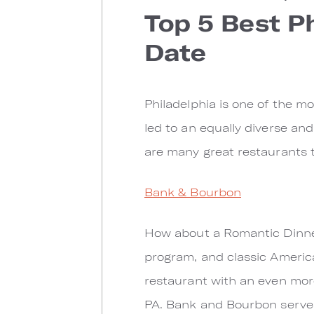
Top 5 Best P
Date
Philadelphia is one of the mo
led to an equally diverse and
are many great restaurants 
Bank & Bourbon
How about a Romantic Dinner
program, and classic America
restaurant with an even mor
PA. Bank and Bourbon serves