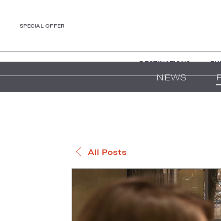
SPECIAL OFFER
DESTINATIONS
EX
NEWS
All Posts