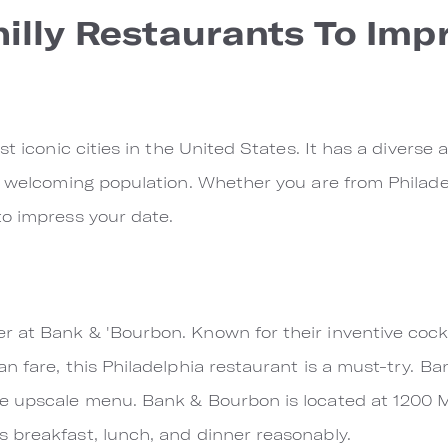
hilly Restaurants To Imp
st iconic cities in the United States. It has a diverse 
 welcoming population. Whether you are from Philadelp
to impress your date.
 at Bank & 'Bourbon. Known for their inventive cockt
n fare, this Philadelphia restaurant is a must-try. B
e upscale menu. Bank & Bourbon is located at 1200 Ma
 breakfast, lunch, and dinner reasonably.