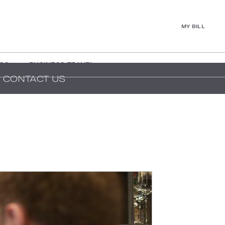
MY BILL
GS
BUSINESS TRAVEL
CONTACT US