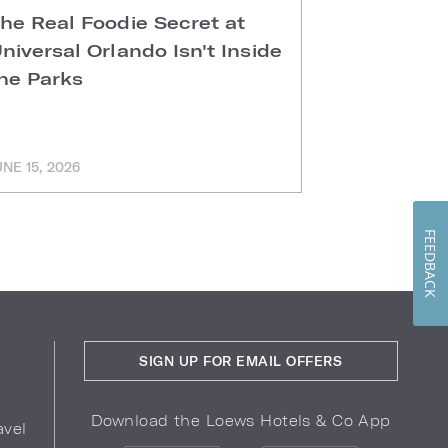
he Real Foodie Secret at
Easter Di
niversal Orlando Isn't Inside
Universal
he Parks
Hotels
UNE 15, 2026
MARCH 11, 202
FEEDBACK
SIGN UP FOR EMAIL OFFERS
Download the Loews Hotels & Co App
avel