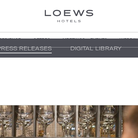
PERIENCE
OFFERS
MEETINGS + EVENTS
WEDDIN
PRESS RELEASES
DIGITAL LIBRARY