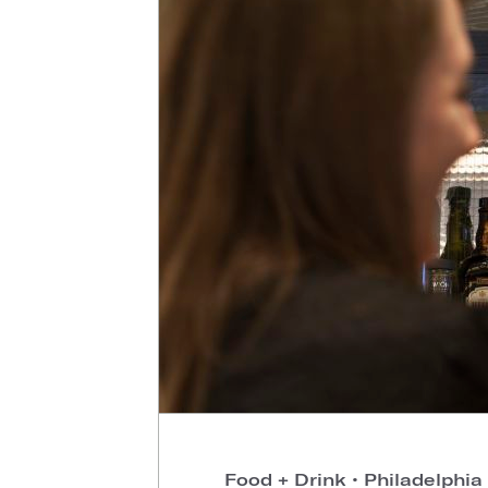
Food + Drink
•
Philadelphia