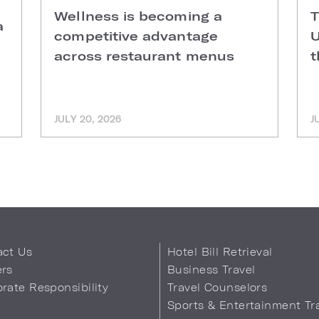
Wellness is becoming a
T
a
competitive advantage
U
across restaurant menus
t
JULY 20, 2026
J
act Us
Hotel Bill Retrieval
ers
Business Travel
rate Responsibility
Travel Counselors
s
Sports & Entertainment Tr