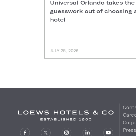
Universal Orlando takes the
guesswork out of choosing 
hotel
JULY 25, 2026
Cont
Care
Corpo
Pres