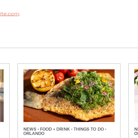
Bite.com
.
NEWS • FOOD + DRINK • THINGS TO DO •
N
ORLANDO
O