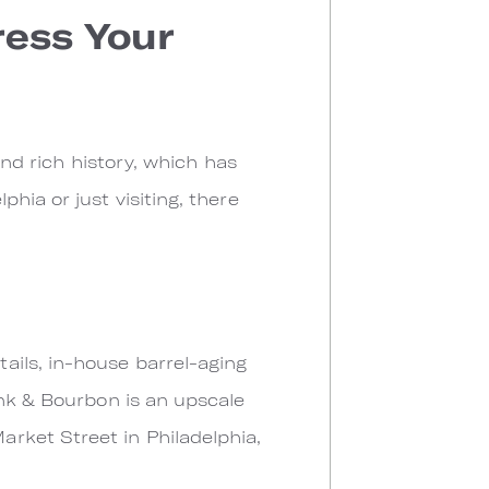
ress Your
and rich history, which has
hia or just visiting, there
ails, in-house barrel-aging
ank & Bourbon is an upscale
rket Street in Philadelphia,