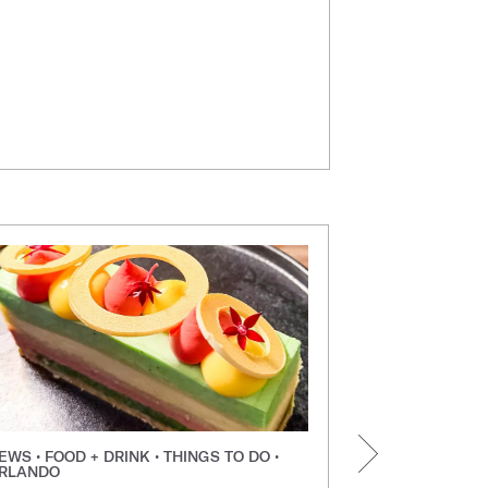
EWS • FOOD + DRINK • THINGS TO DO •
NEWS • FOOD +
RLANDO
ORLANDO