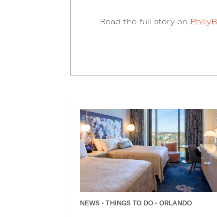
Read the full story on
Philly
NEWS • THINGS TO DO • ORLANDO