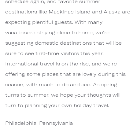
schedule again, and favorite summer
destinations like Mackinac Island and Alaska are
expecting plentiful guests. With many
vacationers staying close to home, we're
suggesting domestic destinations that will be
sure to see first-time visitors this year.
International travel is on the rise, and we're
offering some places that are lovely during this
season, with much to do and see. As spring
turns to summer, we hope your thoughts will
turn to planning your own holiday travel.
Philadelphia, Pennsylvania