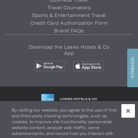
Travel Counselors
Sports & Entertainment Travel
Credit Card Authorization Form
Brand FAQs
Download the Loews Hotels & Co
App
FEEDBACK
LOEWS HOTELS & CO
WARMLY WELCOMES
By visiting our website, you agree to the use of first
and third-party tracking technologies, such as
Privacy Policy
Do Not Sell My Info
Safety & Well-Being
cookies, to improve site functionality, personalize
website content, analyze web traffic, serve
Terms of Use
Accessibility
Site Map
Your Privacy Choices
advertisements, and record how you interact with