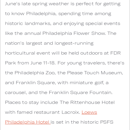
June's late spring weather is perfect for getting
to know Philadelphia, spending time among
historic landmarks, and enjoying special events
like the annual Philadelphia Flower Show. The
nation's largest and longest-running
horticultural event will be held outdoors at FDR
Park from June 11-18. For young travelers, there's
the Philadelphia Zoo, the Please Touch Museum,
and Franklin Square, with miniature golf, a
carousel, and the Franklin Square Fountain.
Places to stay include The Rittenhouse Hotel
with famed restaurant Lacroix.
Loews
Philadelphia Hotel
is set in the historic PSFS