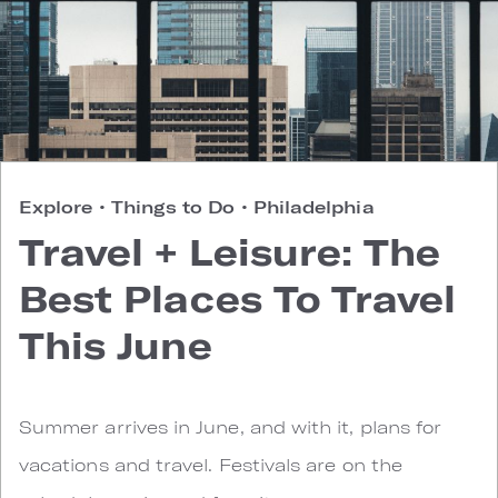
Explore
•
Things to Do
•
Philadelphia
Travel + Leisure: The
Best Places To Travel
This June
Summer arrives in June, and with it, plans for
vacations and travel. Festivals are on the