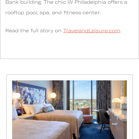
Bank building. The chic W Philadelphia offers a
rooftop pool, spa, and fitness center.
Read the full story on
TravelandLeisure.com
.