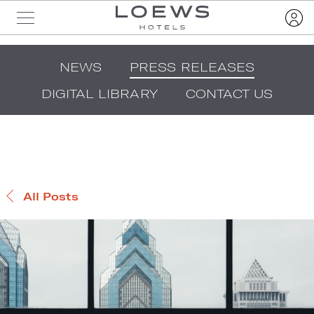
NEWS
PRESS RELEASES
DIGITAL LIBRARY
CONTACT US
All Posts