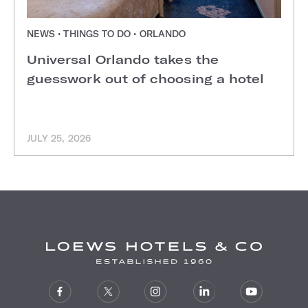
NEWS • THINGS TO DO • ORLANDO
Universal Orlando takes the
guesswork out of choosing a hotel
JULY 25, 2026