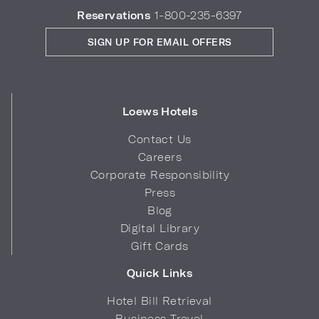
Reservations
1-800-235-6397
SIGN UP FOR EMAIL OFFERS
Loews Hotels
Contact Us
Careers
Corporate Responsibility
Press
Blog
Digital Library
Gift Cards
Quick Links
Hotel Bill Retrieval
Business Travel