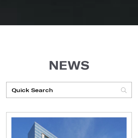
NEWS
Quick
Search
Type search request to see suggestions