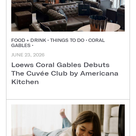
FOOD + DRINK
•
THINGS TO DO
•
CORAL
GABLES
•
JUNE 23, 2026
Loews Coral Gables Debuts
The Cuvée Club by Americana
Kitchen