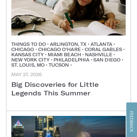
THINGS TO DO
•
ARLINGTON, TX
•
ATLANTA
•
CHICAGO
•
CHICAGO O'HARE
•
CORAL GABLES
•
KANSAS CITY
•
MIAMI BEACH
•
NASHVILLE
•
NEW YORK CITY
•
PHILADELPHIA
•
SAN DIEGO
•
ST. LOUIS, MO
•
TUCSON
•
MAY 27, 2026
Big Discoveries for Little
Legends This Summer
FEEDBACK