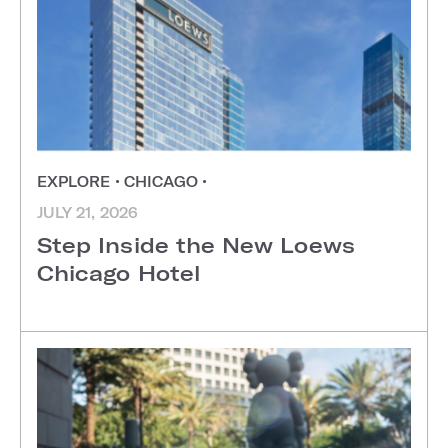
EXPLORE
•
CHICAGO
•
JULY 21, 2026
Step Inside the New Loews
Chicago Hotel