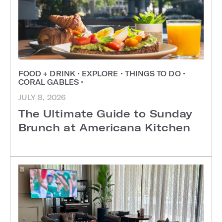
FOOD + DRINK
•
EXPLORE
•
THINGS TO DO
•
CORAL GABLES
•
JULY 8, 2026
The Ultimate Guide to Sunday
Brunch at Americana Kitchen