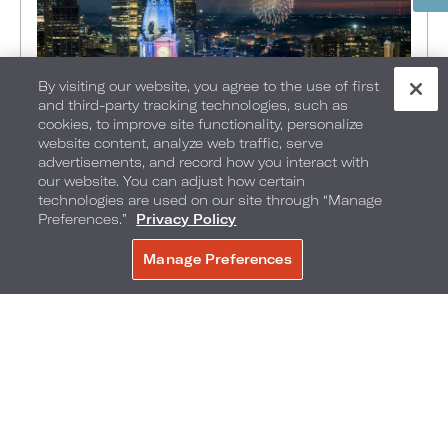
By visiting our website, you agree to the use of first
and third-party tracking technologies, such as
cookies, to improve site functionality, personalize
website content, analyze web traffic, serve
advertisements, and record how you interact with
FOOD + DRINK
•
EXPLORE
•
THINGS TO DO
•
our website. You can adjust how certain
PHILADELPHIA
•
technologies are used on our site through “Manage
Preferences.”
Privacy Policy
MAY 13, 2026
America’s 250th, Celebrated in
Manage Preferences
BOOK NOW
the Heart of Philadelphia