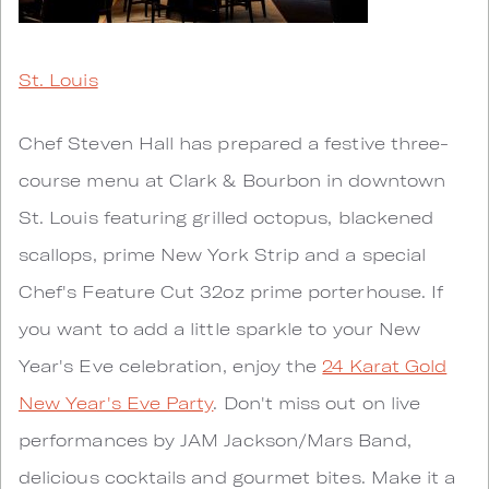
St. Louis
Chef Steven Hall has prepared a festive three-
course menu at Clark & Bourbon in downtown
St. Louis featuring grilled octopus, blackened
scallops, prime New York Strip and a special
Chef's Feature Cut 32oz prime porterhouse. If
you want to add a little sparkle to your New
Year's Eve celebration, enjoy the
24 Karat Gold
New Year's Eve Party
. Don't miss out on live
performances by JAM Jackson/Mars Band,
delicious cocktails and gourmet bites. Make it a