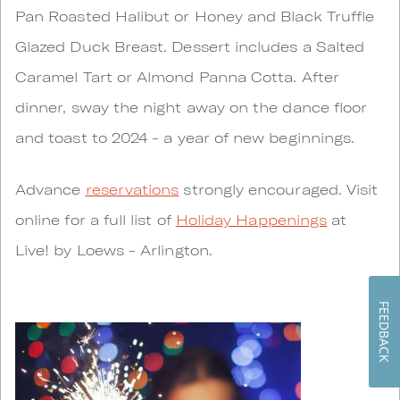
Pan Roasted Halibut or Honey and Black Truffle
Glazed Duck Breast. Dessert includes a Salted
Caramel Tart or Almond Panna Cotta. After
dinner, sway the night away on the dance floor
and toast to 2024 - a year of new beginnings.
Advance
reservations
strongly encouraged. Visit
online for a full list of
Holiday Happenings
at
Live! by Loews - Arlington.
FEEDBACK