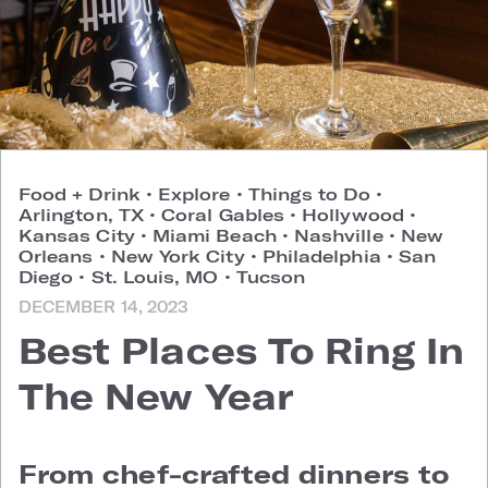
Food + Drink
•
Explore
•
Things to Do
•
Arlington, TX
•
Coral Gables
•
Hollywood
•
Kansas City
•
Miami Beach
•
Nashville
•
New
Orleans
•
New York City
•
Philadelphia
•
San
Diego
•
St. Louis, MO
•
Tucson
DECEMBER 14, 2023
Best Places To Ring In
The New Year
From chef-crafted dinners to