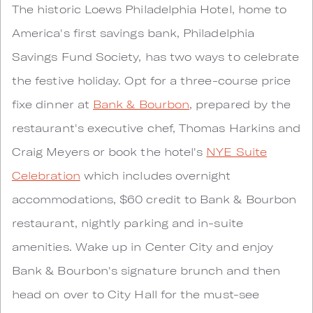
The historic Loews Philadelphia Hotel, home to
America's first savings bank, Philadelphia
Savings Fund Society, has two ways to celebrate
the festive holiday. Opt for a three-course price
fixe dinner at
Bank & Bourbon
, prepared by the
restaurant's executive chef, Thomas Harkins and
Craig Meyers or book the hotel's
NYE Suite
Celebration
which includes overnight
accommodations, $60 credit to Bank & Bourbon
restaurant, nightly parking and in-suite
amenities. Wake up in Center City and enjoy
Bank & Bourbon's signature brunch and then
head on over to City Hall for the must-see