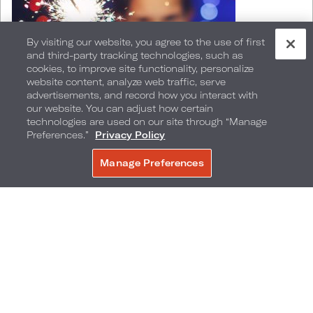
By visiting our website, you agree to the use of first
and third-party tracking technologies, such as
cookies, to improve site functionality, personalize
website content, analyze web traffic, serve
advertisements, and record how you interact with
our website. You can adjust how certain
technologies are used on our site through “Manage
Preferences.”
Privacy Policy
Miami Beach
Manage Preferences
BOOK NOW
Say goodbye to 2023 and hello to 2024 at Loews
Miami Beach Hotel this New Year's Eve. Enjoy an
elegant buffet at
Preston's Market
featuring and
expansive selection of decadent delights ideal
for ringing in the new year. Menu highlights
include raw bar, live action stations featuring