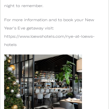
night to remember.
For more information and to book your New
Year's Eve getaway visit:
https://www.loewshotels.com/nye-at-loews-
hotels