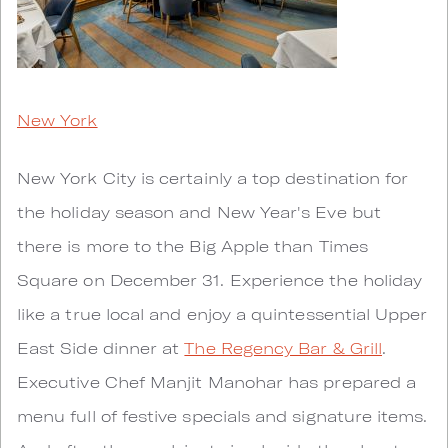
New York
New York City is certainly a top destination for
the holiday season and New Year's Eve but
there is more to the Big Apple than Times
Square on December 31. Experience the holiday
like a true local and enjoy a quintessential Upper
East Side dinner at
The Regency Bar & Grill
.
Executive Chef Manjit Manohar has prepared a
menu full of festive specials and signature items.