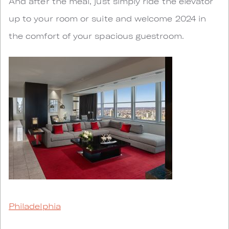
And after the meal, just simply ride the elevator
up to your room or suite and welcome 2024 in
the comfort of your spacious guestroom.
Philadelphia