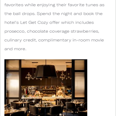
favorites while enjoying their favorite tunes as
the ball drops. Spend the night and book the
hotel's Let Get Cozy offer which includes
prosecco, chocolate coverage strawberries,
culinary credit, complimentary in-room movie
and more.