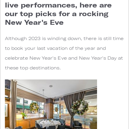
live performances, here are
our top picks for a rocking
New Year's Eve
Although 2023 is winding down, there is still time
to book your last vacation of the year and
celebrate New Year's Eve and New Year's Day at
these top destinations.