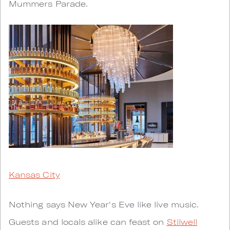
Mummers Parade.
Kansas City
Nothing says New Year's Eve like live music.
Guests and locals alike can feast on
Stilwell