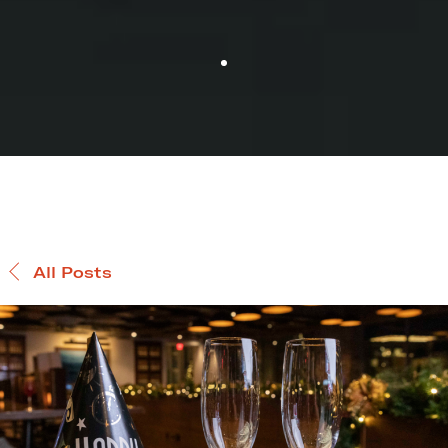
All Posts