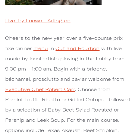
Live! by Loews - Arlington
Cheers to the new year over a five-course prix
fixe dinner
menu
in
Cut and Bourbon
with live
music by local artists playing in the Lobby from
9:00 pm - 1:00 am. Begin with a brioche,
béchamel, prosciutto and caviar welcome from
Executive Chef Robert Carr
. Choose from
Porcini-Truffle Risotto or Grilled Octopus followed
by a selection of Baby Beet Salad Roasted or
Parsnip and Leek Soup. For the main course,
options include Texas Akaushi Beef Striploin,