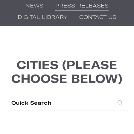
NEWS
PRESS RELEASES
DIGITAL LIBRARY
CONTACT US
CITIES (PLEASE
CHOOSE BELOW)
Quick
Search
Type search request to see suggestions