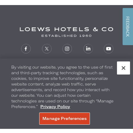
FEEDBACK
Reservations
1-800-235-6397
By visiting our website, you agree to the use of first
and third-party tracking technologies, such as
SIGN UP FOR EMAIL OFFERS
cookies, to improve site functionality, personalize
website content, analyze web traffic, serve
advertisements, and record how you interact with
our website. You can adjust how certain
technologies are used on our site through “Manage
Loews Hotels
Preferences.”
Privacy Policy
Contact Us
Manage Preferences
BOOK NOW
Careers
Corporate Responsibility