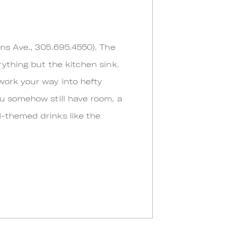
ins Ave., 305.695.4550). The
rything but the kitchen sink.
work your way into hefty
ou somehow still have room, a
l-themed drinks like the