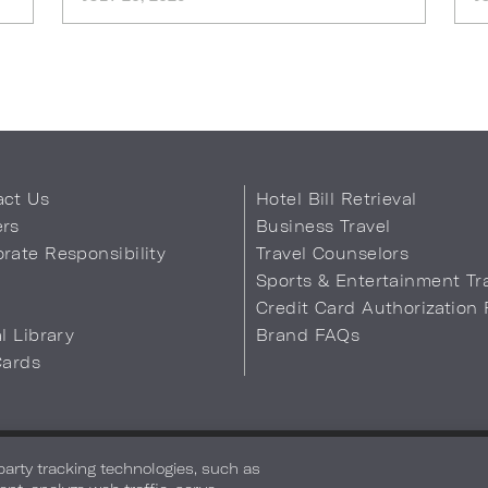
act Us
Hotel Bill Retrieval
ers
Business Travel
rate Responsibility
Travel Counselors
s
Sports & Entertainment Tr
Credit Card Authorization
al Library
Brand FAQs
Cards
 Info
Safety & Well-Being
Terms of Use
Accessibility
Site Map
You
-party tracking technologies, such as