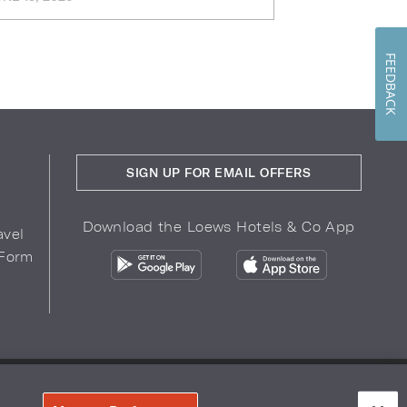
FEEDBACK
SIGN UP FOR EMAIL OFFERS
Download the Loews Hotels & Co App
avel
 Form
COPYRIGHT 2026.
LOEWS HOTELS & CO
r Privacy Choices