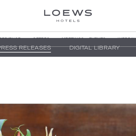
PERIENCE
OFFERS
MEETINGS + EVENTS
WEDDIN
PRESS RELEASES
DIGITAL LIBRARY