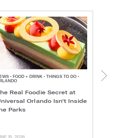
EWS • FOOD + DRINK • THINGS TO DO •
NEWS • FOOD +
RLANDO
ORLANDO
he Real Foodie Secret at
Easter Di
niversal Orlando Isn't Inside
Universal
he Parks
Hotels
UNE 15, 2026
MARCH 11, 202