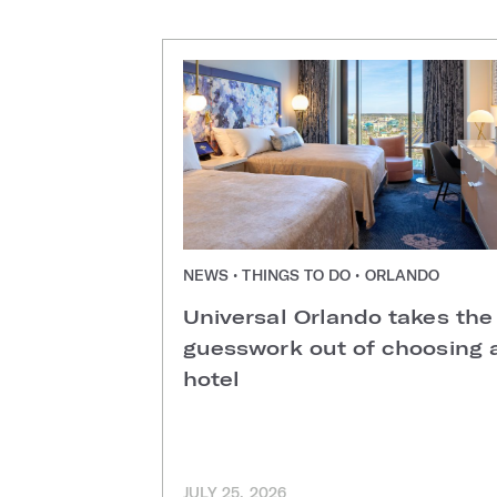
NEWS • THINGS TO DO • ORLANDO
Universal Orlando takes the
guesswork out of choosing 
hotel
JULY 25, 2026