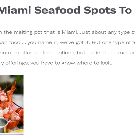
 Miami Seafood Spots To 
n the melting pot that is Miami. Just about any type of 
ican food … you name it, we’ve got it. But one type of
ants do offer seafood options, but to find local menus
y offerings, you have to know where to look.