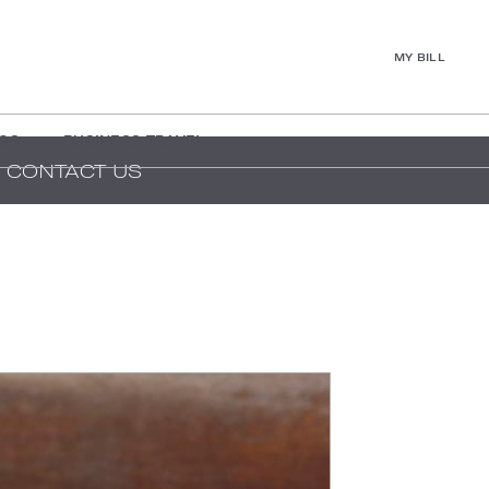
MY BILL
GS
BUSINESS TRAVEL
CONTACT US