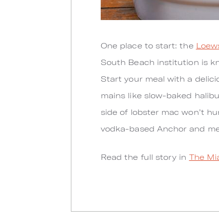
One place to start: the
Loews
South Beach institution is k
Start your meal with a deli
mains like slow-baked halibu
side of lobster mac won’t hu
vodka-based Anchor and mez
Read the full story in
The Mi