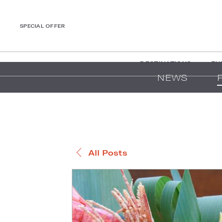
SPECIAL OFFER
DESTINATIONS
EX
NEWS
All Posts