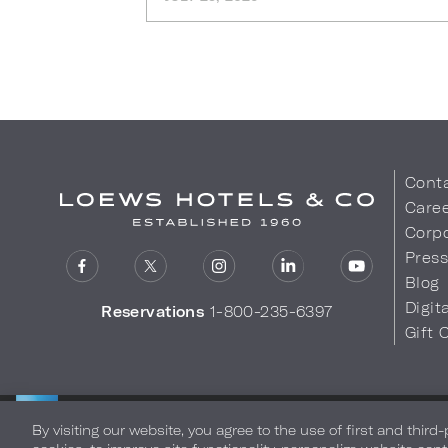
Cont
Care
Corpo
Pres
Blog
Digit
Reservations
1-800-235-6397
Gift 
LOEWS HOTELS & CO
Privacy Policy
Do Not Sell My
WARMLY WELCOMES
By visiting our website, you agree to the use of first and third