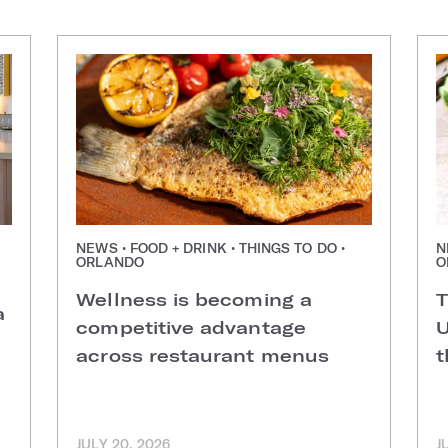
NEWS • FOOD + DRINK • THINGS TO DO •
N
ORLANDO
O
Wellness is becoming a
T
a
competitive advantage
U
across restaurant menus
t
JULY 20, 2026
J