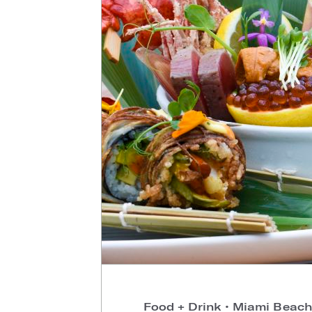
Food + Drink
•
Miami Beach