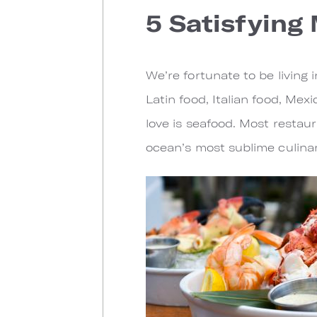
5 Satisfying
We’re fortunate to be living i
Latin food, Italian food, Mex
love is seafood. Most restaur
ocean’s most sublime culinar