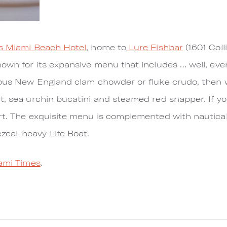
 Miami Beach Hotel
, home to
Lure Fishbar
(1601 Coll
nown for its expansive menu that includes … well, eve
cious New England clam chowder or fluke crudo, then 
t, sea urchin bucatini and steamed red snapper. If y
rt. The exquisite menu is complemented with nautica
cal-heavy Life Boat.
ami Times
.