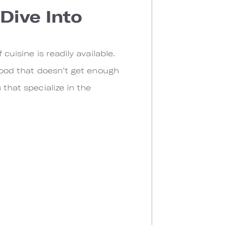
Dive Into
cuisine is readily available.
 food that doesn’t get enough
 that specialize in the