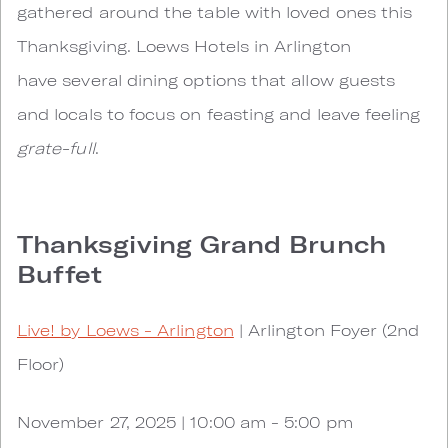
gathered around the table with loved ones this
Thanksgiving. Loews Hotels in Arlington
have several dining options that allow guests
and locals to focus on feasting and leave feeling
grate-full
.
Thanksgiving Grand Brunch
Buffet
Live! by Loews - Arlington
| Arlington Foyer (2nd
Floor)
November 27, 2025 | 10:00 am - 5:00 pm