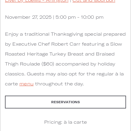
November 27, 2025 | 5:00 pm - 10:00 pm
Enjoy a traditional Thanksgiving special prepared
by Executive Chef Robert Carr featuring a Slow
Roasted Heritage Turkey Breast and Braised
Thigh Roulade ($60) accompanied by holiday
classics. Guests may also opt for the regular à la
carte
menu
throughout the day.
RESERVATIONS
Pricing: à la carte