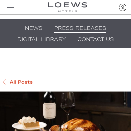
NEWS
PRESS RELEASES
DIGITAL LIBRARY
CONTACT US
All Posts