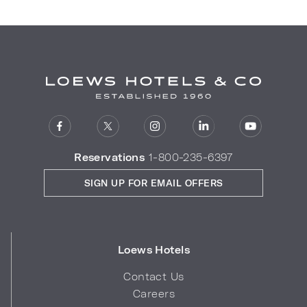
Reservations
1-800-235-6397
SIGN UP FOR EMAIL OFFERS
Loews Hotels
Contact Us
Careers