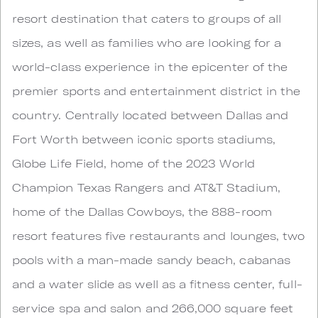
resort destination that caters to groups of all
sizes, as well as families who are looking for a
world-class experience in the epicenter of the
premier sports and entertainment district in the
country. Centrally located between Dallas and
Fort Worth between iconic sports stadiums,
Globe Life Field, home of the 2023 World
Champion Texas Rangers and AT&T Stadium,
home of the Dallas Cowboys, the 888-room
resort features five restaurants and lounges, two
pools with a man-made sandy beach, cabanas
and a water slide as well as a fitness center, full-
service spa and salon and 266,000 square feet