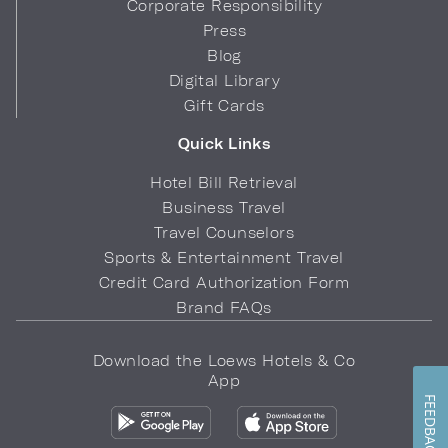
Corporate Responsibility
Press
Blog
Digital Library
Gift Cards
Quick Links
Hotel Bill Retrieval
Business Travel
Travel Counselors
Sports & Entertainment Travel
Credit Card Authorization Form
Brand FAQs
Download the Loews Hotels & Co
App
FEEDBACK