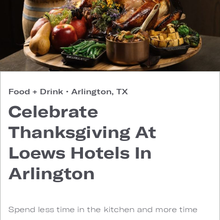
Food + Drink
•
Arlington, TX
Celebrate
Thanksgiving At
Loews Hotels In
Arlington
Spend less time in the kitchen and more time