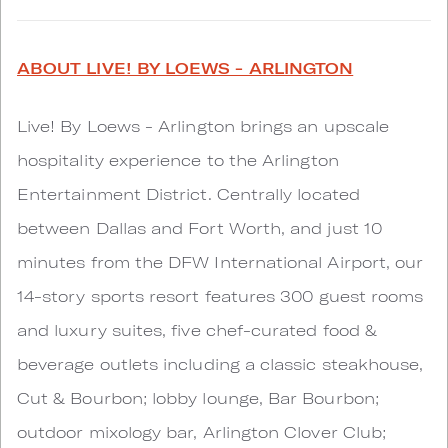
ABOUT LIVE! BY LOEWS - ARLINGTON
Live! By Loews - Arlington brings an upscale
hospitality experience to the Arlington
Entertainment District. Centrally located
between Dallas and Fort Worth, and just 10
minutes from the DFW International Airport, our
14-story sports resort features 300 guest rooms
and luxury suites, five chef-curated food &
beverage outlets including a classic steakhouse,
Cut & Bourbon; lobby lounge, Bar Bourbon;
outdoor mixology bar, Arlington Clover Club;