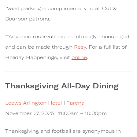
*Valet parking is complimentary to all Cut &
Bourbon patrons.
**Advance reservations are strongly encouraged
and can be made through
Resy
. For a full list of
Holiday Happenings, visit
online
.
Thanksgiving All-Day Dining
Loews Arlington Hotel
|
Farena
November 27, 2025 | 11:00am – 10:00pm
Thanksgiving and football are synonymous in