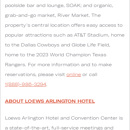
poolside bar and lounge, SOAK; and organic,
grab-and-go market, River Market. The
property's central location offers easy access to
popular attractions such as AT&T Stadium, home
to the Dallas Cowboys and Globe Life Field,
home to the 2023 World Champion Texas
Rangers. For more information and to make
reservations, please visit
online
or call
1(888)-986-3294
.
ABOUT LOEWS ARLINGTON HOTEL
Loews Arlington Hotel and Convention Center is
a state-of-the-art, full-service meetings and