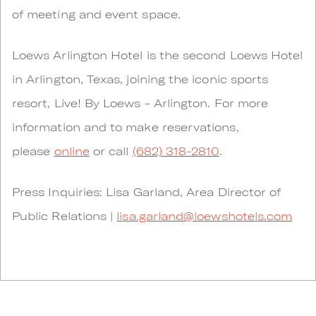
of meeting and event space.
Loews Arlington Hotel is the second Loews Hotel
in Arlington, Texas, joining the iconic sports
resort, Live! By Loews - Arlington. For more
information and to make reservations,
please
online
or call
(682) 318-2810
.
Press Inquiries: Lisa Garland, Area Director of
Public Relations |
lisa.garland@loewshotels.com