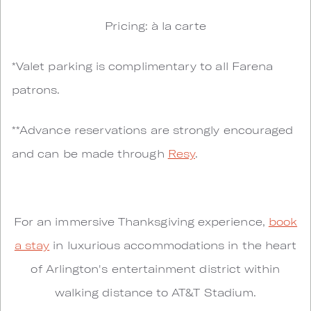
Pricing: à la carte
*Valet parking is complimentary to all Farena
patrons.
**Advance reservations are strongly encouraged
and can be made through
Resy
.
For an immersive Thanksgiving experience,
book
a stay
in luxurious accommodations in the heart
of Arlington's entertainment district within
walking distance to AT&T Stadium.