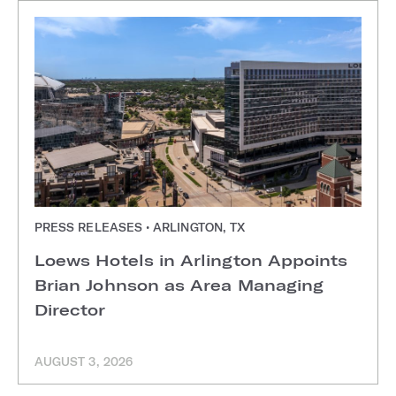
PRESS RELEASES • ARLINGTON, TX
Loews Hotels in Arlington Appoints
Brian Johnson as Area Managing
Director
AUGUST 3, 2026