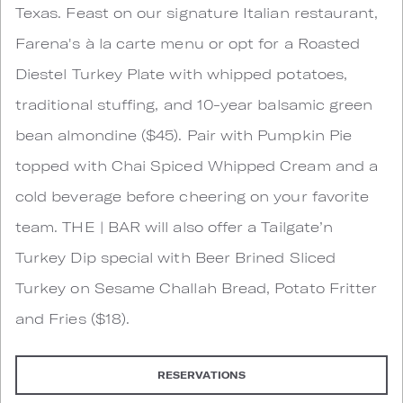
Texas. Feast on our signature Italian restaurant,
Farena's à la carte menu or opt for a Roasted
Diestel Turkey Plate with whipped potatoes,
traditional stuffing, and 10-year balsamic green
bean almondine ($45). Pair with Pumpkin Pie
topped with Chai Spiced Whipped Cream and a
cold beverage before cheering on your favorite
team. THE | BAR will also offer a Tailgate’n
Turkey Dip special with Beer Brined Sliced
Turkey on Sesame Challah Bread, Potato Fritter
and Fries ($18).
RESERVATIONS