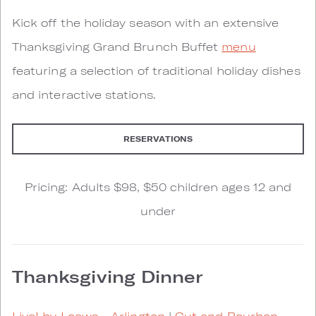
Kick off the holiday season with an extensive
Thanksgiving Grand Brunch Buffet
menu
featuring a selection of traditional holiday dishes
and interactive stations.
RESERVATIONS
Pricing: Adults $98, $50 children ages 12 and
under
Thanksgiving Dinner
Live! by Loews - Arlington
|
Cut and Bourbon