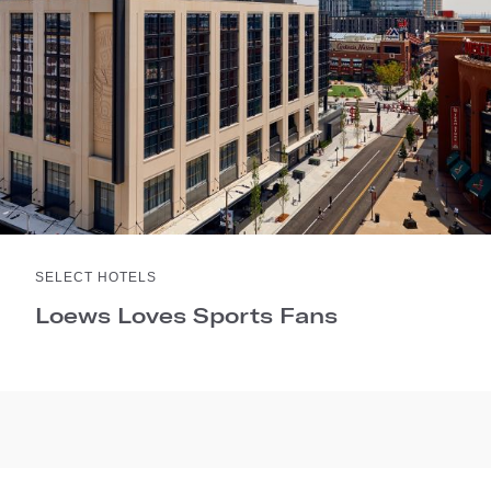
SELECT HOTELS
Loews Loves Sports Fans