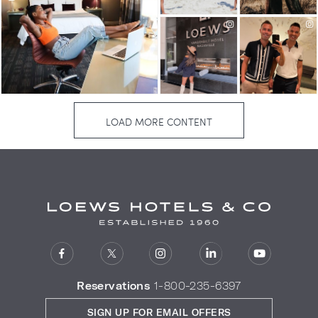
Reservations
1-800-235-6397
SIGN UP FOR EMAIL OFFERS