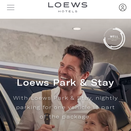
Loews Park & Stay
With Loews Park & Stay, nightly
parking for one vehicle is part
of the package.