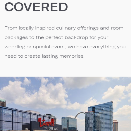
COVERED
From locally inspired culinary offerings and room
packages to the perfect backdrop for your
wedding or special event, we have everything you
need to create lasting memories.