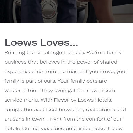
Loews
Hotels
Loews Loves…
&
Co.
Refining the art of togetherness. We’re a family
business that believes in the power of shared
experiences, so from the moment you arrive, your
family is part of ours. Your family pets are
welcome too – they even get their own room
service menu. With Flavor by Loews Hotels,
sample the best local breweries, restaurants and
artisans in town – right from the comfort of our
hotels. Our services and amenities make it easy