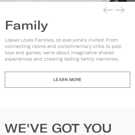
Family
Loews Loves Families, so everyone’s invited. From
connecting rooms and complimentary cribs to pool
toys and games, we’re about imaginative shared
experiences and creating lasting family memories.
LEARN MORE
WE'VE GOT YOU