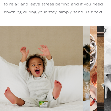
to relax and leave stress behind and if you need
anything during your stay, simply send us a text.