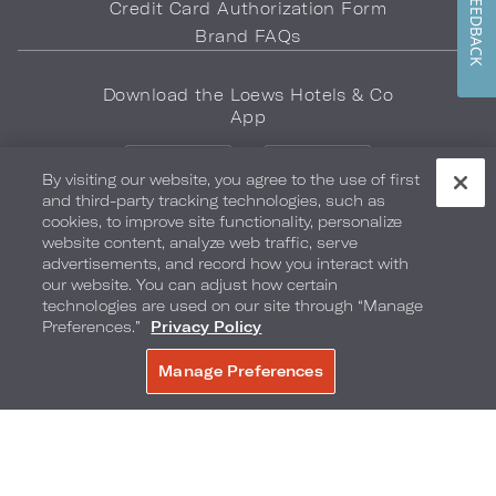
FEEDBACK
Credit Card Authorization Form
Brand FAQs
Download the Loews Hotels & Co
App
By visiting our website, you agree to the use of first
and third-party tracking technologies, such as
cookies, to improve site functionality, personalize
website content, analyze web traffic, serve
advertisements, and record how you interact with
LOEWS HOTELS & CO
our website. You can adjust how certain
WARMLY WELCOMES
technologies are used on our site through “Manage
Preferences.”
Privacy Policy
Privacy Policy
Do Not Sell My Info
Safety & Well-Being
Manage Preferences
BOOK NOW
Terms of Use
Accessibility
Site Map
Your Privacy Choices
COPYRIGHT 2026.
LOEWS HOTELS & CO