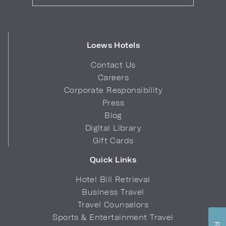
Loews Hotels
Contact Us
Careers
Corporate Responsibility
Press
Blog
Digital Library
Gift Cards
Quick Links
Hotel Bill Retrieval
Business Travel
Travel Counselors
Sports & Entertainment Travel