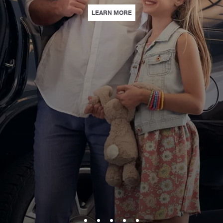
| LOEWS PARK & STAY | WITH
LEARN MORE
 STUNNING VENUES, PERSONALIZED SERVICE, AND EXPERIENCES THAT L
S | INSPIRE CURIOUS MINDS WITH HANDS-ON STEAM EXPERIENCES AT LOE