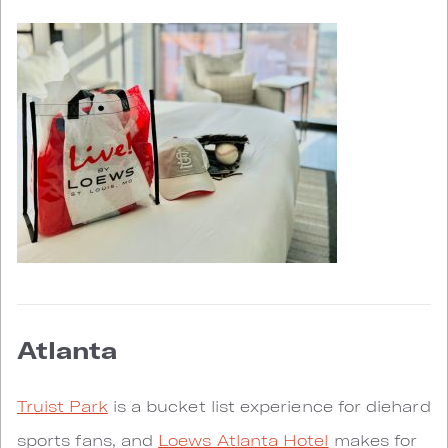
Atlanta
Truist Park
is a bucket list experience for diehard
sports fans, and
Loews Atlanta Hotel
makes for