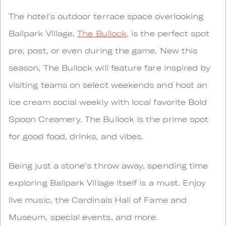
The hotel's outdoor terrace space overlooking
Ballpark Village,
The Bullock
, is the perfect spot
pre, post, or even during the game. New this
season, The Bullock will feature fare inspired by
visiting teams on select weekends and host an
ice cream social weekly with local favorite Bold
Spoon Creamery. The Bullock is the prime spot
for good food, drinks, and vibes.
Being just a stone's throw away, spending time
exploring Ballpark Village itself is a must. Enjoy
live music, the Cardinals Hall of Fame and
Museum, special events, and more.