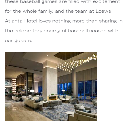
these baseball games are filled with excitement
for the whole family, and the team at Loews
Atlanta Hotel loves nothing more than sharing in
the celebratory energy of baseball season with
our guests.