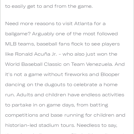
to easily get to and from the game.
Need more reasons to visit Atlanta for a
ballgame? Arguably one of the most followed
MLB teams, baseball fans flock to see players
like Ronald Acuña Jr. - who also just won the
World Baseball Classic on Team Venezuela. And
it's not a game without fireworks and Blooper
dancing on the dugouts to celebrate a home
run. Adults and children have endless activities
to partake in on game days, from batting
competitions and base running for children and
historian-led stadium tours. Needless to say,