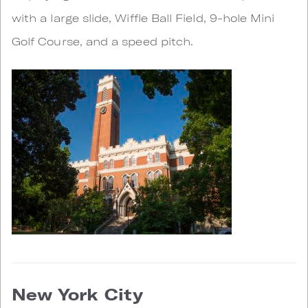
with a large slide, Wiffle Ball Field, 9-hole Mini
Golf Course, and a speed pitch.
New York City