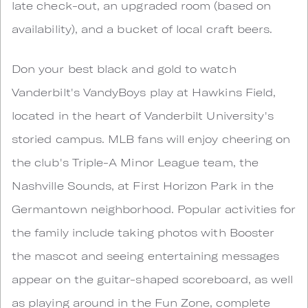
late check-out, an upgraded room (based on
availability), and a bucket of local craft beers.
Don your best black and gold to watch
Vanderbilt's VandyBoys play at Hawkins Field,
located in the heart of Vanderbilt University's
storied campus. MLB fans will enjoy cheering on
the club's Triple-A Minor League team, the
Nashville Sounds, at First Horizon Park in the
Germantown neighborhood. Popular activities for
the family include taking photos with Booster
the mascot and seeing entertaining messages
appear on the guitar-shaped scoreboard, as well
as playing around in the Fun Zone, complete