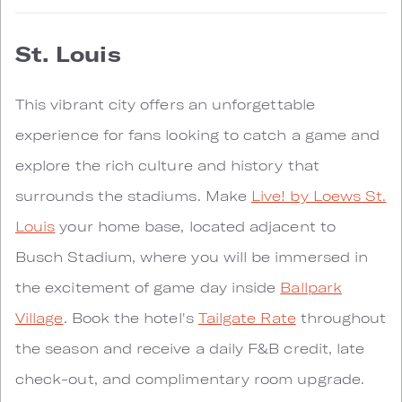
St. Louis
This vibrant city offers an unforgettable
experience for fans looking to catch a game and
explore the rich culture and history that
surrounds the stadiums. Make
Live! by Loews St.
Louis
your home base, located adjacent to
Busch Stadium, where you will be immersed in
the excitement of game day inside
Ballpark
Village
. Book the hotel's
Tailgate Rate
throughout
the season and receive a daily F&B credit, late
check-out, and complimentary room upgrade.