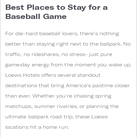
Best Places to Stay for a
Baseball Game
For die-hard baseball lovers, there’s nothing
better than staying right next to the ballpark. No
traffic, no rideshares, no stress- just pure
game‑day energy from the moment you wake up.
Loews Hotels offers several standout
destinations that bring America’s pastime closer
than ever. Whether you're chasing spring
matchups, summer rivalries, or planning the
ultimate ballpark road trip, these Loews
locations hit a home run.