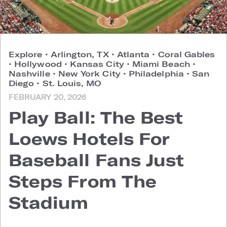
Explore
•
Arlington, TX
•
Atlanta
•
Coral Gables
•
Hollywood
•
Kansas City
•
Miami Beach
•
Nashville
•
New York City
•
Philadelphia
•
San
Diego
•
St. Louis, MO
FEBRUARY 20, 2026
Play Ball: The Best
Loews Hotels For
Baseball Fans Just
Steps From The
Stadium