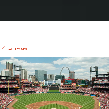
All Posts