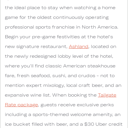
the ideal place to stay when watching a home
game for the oldest continuously operating
professional sports franchise in North America.
Begin your pre-game festivities at the hotel's
new signature restaurant,
Ashland
, located on
the newly redesigned lobby level of the hotel,
where you'll find classic American steakhouse
fare, fresh seafood, sushi, and crudos - not to
mention expert mixology, local craft beer, and an
expansive wine list. When booking the
Tailgate
Rate package
, guests receive exclusive perks
including a sports-themed welcome amenity, an
ice bucket filled with beer, and a $30 Uber credit