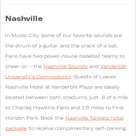
Nashville
In Music City, some of our favorite sounds are
the strum of a guitar and the crack of a bat.
Fans have two power-house baseball teams to
cheer on - the
Nashville Sounds
and
Vanderbilt
University's Commodores
. Guests of Loews
Nashville Hotel at Vanderbilt Plaza are ideally
located between both stadiums, just .8 of a mile
to Charles Hawkins Field and 2.6 miles to First
Horizon Park. Book the
Nashville Tailgate hotel
package
to receive complimentary self-parking,