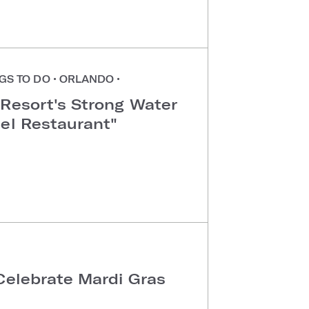
GS TO DO
•
ORLANDO
•
 Resort's Strong Water
tel Restaurant"
Celebrate Mardi Gras