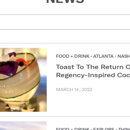
uggestions
FOOD + DRINK
•
ATLANTA
•
NASH
Toast To The Return O
Regency-Inspired Coc
MARCH 14, 2022
FOOD + DRINK
•
EXPLORE
•
THIN