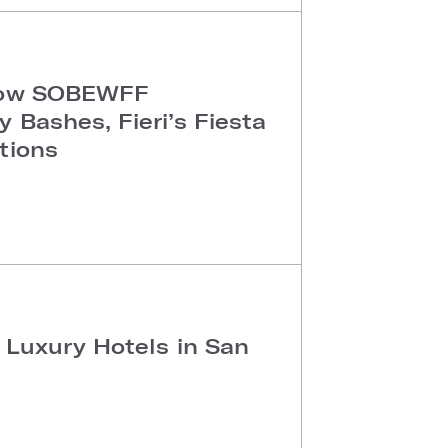
 How SOBEWFF
 Bashes, Fieri’s Fiesta
tions
 Luxury Hotels in San