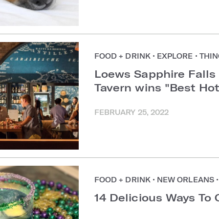
FOOD + DRINK
•
EXPLORE
•
THIN
Loews Sapphire Falls
Tavern wins "Best Ho
FEBRUARY 25, 2022
FOOD + DRINK
•
NEW ORLEANS
•
14 Delicious Ways To 