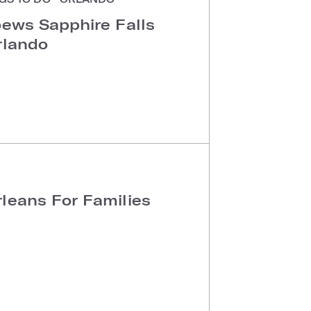
oews Sapphire Falls
rlando
leans For Families