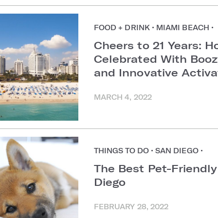
FOOD + DRINK
•
MIAMI BEACH
•
Cheers to 21 Years:
Celebrated With Boozy
and Innovative Activa
MARCH 4, 2022
THINGS TO DO
•
SAN DIEGO
•
The Best Pet-Friendly
Diego
FEBRUARY 28, 2022