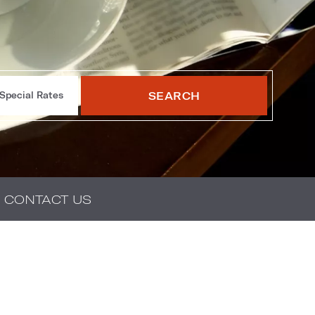
SEARCH
Special Rates
CONTACT US