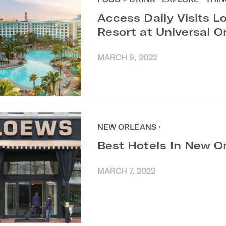
Access Daily Visits L
Resort at Universal O
MARCH 9, 2022
NEW ORLEANS
•
Best Hotels In New Or
MARCH 7, 2022