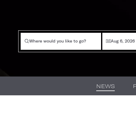
Where would you like to go?
Aug 6, 2026
NEWS