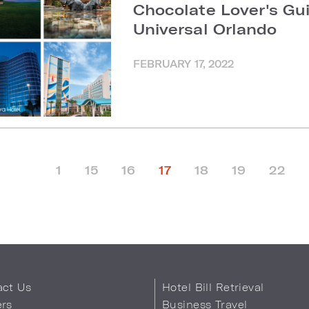
Chocolate Lover's Gu
Universal Orlando
FEBRUARY 17, 2022
1
15
16
17
18
19
22
act Us
Hotel Bill Retrieval
ers
Business Travel