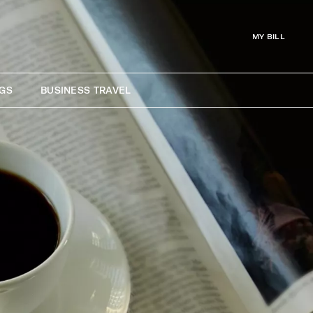
MY BILL
GS
BUSINESS TRAVEL