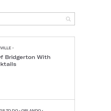
VILLE
•
f Bridgerton With
ktails
GS TO DO
•
ORLANDO
•