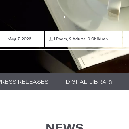
Aug 7, 2026
1 Room, 2 Adults, 0 Children
PRESS RELEASES
DIGITAL LIBRARY
NEWS