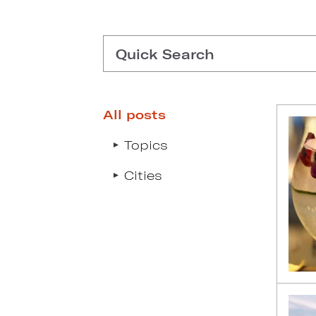
Quick Search
All posts
Type search request to see s
Topics
Cities