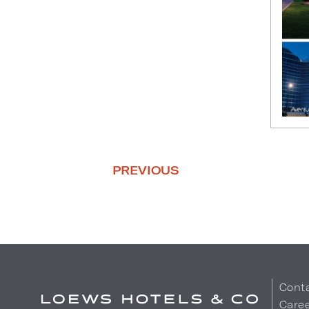
PREVIOUS
Cont
Care