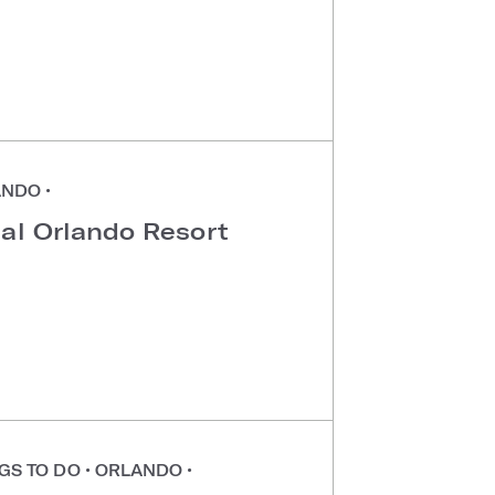
ANDO
•
sal Orlando Resort
GS TO DO
•
ORLANDO
•