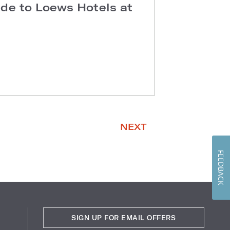
ide to Loews Hotels at
NEXT
FEEDBACK
SIGN UP FOR EMAIL OFFERS