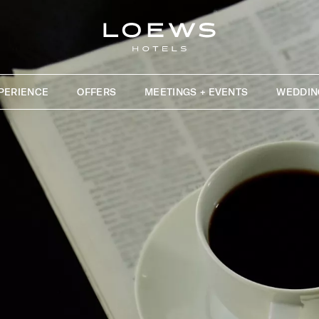
PERIENCE
OFFERS
MEETINGS + EVENTS
WEDDIN