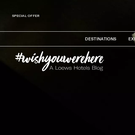
SPECIAL OFFER
DESTINATIONS
EX