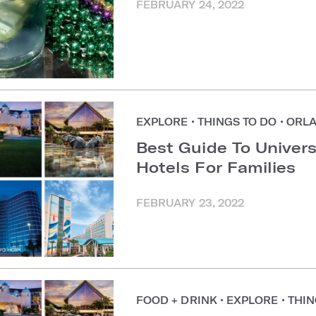
FEBRUARY 24, 2022
EXPLORE
•
THINGS TO DO
•
ORL
Best Guide To Univer
Hotels For Families
FEBRUARY 23, 2022
FOOD + DRINK
•
EXPLORE
•
THIN