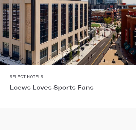
SELECT HOTELS
Loews Loves Sports Fans