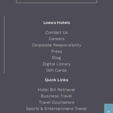
Loews Hotels
Contact Us
Careers
Corporate Responsibility
Press
Blog
Digital Library
Gift Cards
Quick Links
Hotel Bill Retrieval
Business Travel
Travel Counselors
Sports & Entertainment Travel