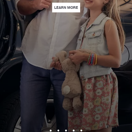
| LOEWS PARK & STAY | WITH
LEARN MORE
 STUNNING VENUES, PERSONALIZED SERVICE, AND EXPERIENCES THAT L
S | INSPIRE CURIOUS MINDS WITH HANDS-ON STEAM EXPERIENCES AT LOE