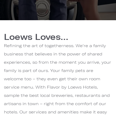
Loews
Hotels
Loews Loves…
&
Co.
Refining the art of togetherness. We’re a family
business that believes in the power of shared
experiences, so from the moment you arrive, your
family is part of ours. Your family pets are
welcome too – they even get their own room
service menu. With Flavor by Loews Hotels,
sample the best local breweries, restaurants and
artisans in town – right from the comfort of our
hotels. Our services and amenities make it easy