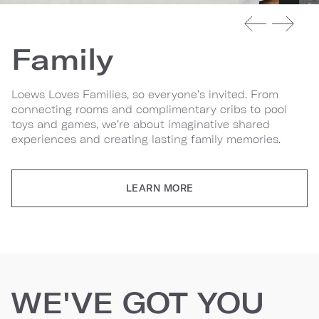
Family
Loews Loves Families, so everyone’s invited. From
connecting rooms and complimentary cribs to pool
toys and games, we’re about imaginative shared
experiences and creating lasting family memories.
LEARN MORE
WE'VE GOT YOU