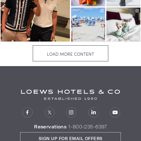
Reservations
1-800-235-6397
SIGN UP FOR EMAIL OFFERS