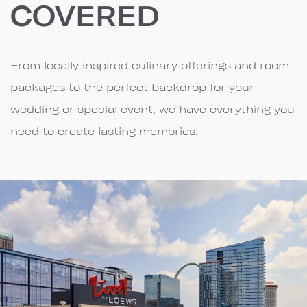
COVERED
From locally inspired culinary offerings and room
packages to the perfect backdrop for your
wedding or special event, we have everything you
need to create lasting memories.