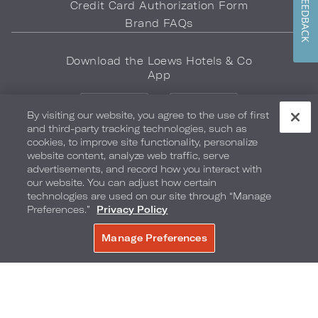
FEEDBACK
Credit Card Authorization Form
Brand FAQs
Download the Loews Hotels & Co
App
By visiting our website, you agree to the use of first
and third-party tracking technologies, such as
cookies, to improve site functionality, personalize
website content, analyze web traffic, serve
advertisements, and record how you interact with
LOEWS HOTELS & CO
our website. You can adjust how certain
WARMLY WELCOMES
technologies are used on our site through “Manage
Preferences.”
Privacy Policy
Privacy Policy
Do Not Sell My Info
Safety & Well-Being
Manage Preferences
BOOK NOW
Terms of Use
Accessibility
Site Map
Your Privacy Choices
COPYRIGHT 2026.
LOEWS HOTELS & CO