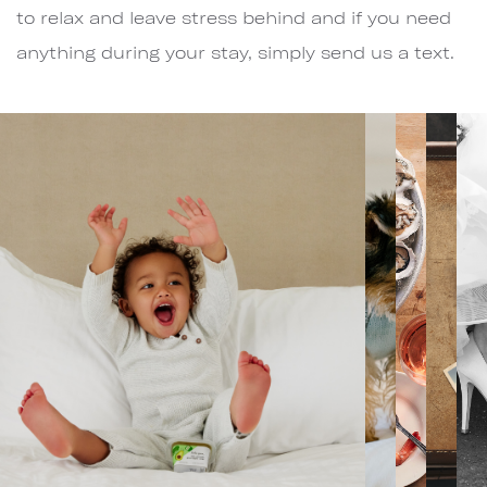
to relax and leave stress behind and if you need
anything during your stay, simply send us a text.