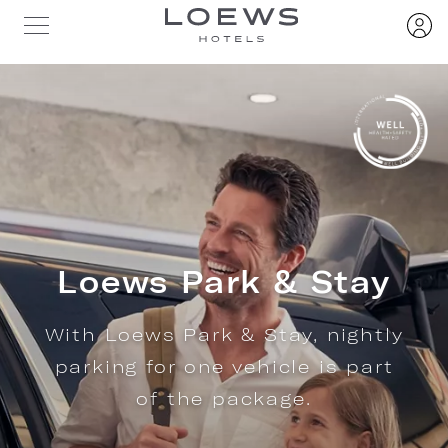
Loews Park & Stay
With Loews Park & Stay, nightly
parking for one vehicle is part
of the package.