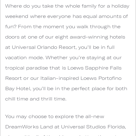
Where do you take the whole family for a holiday
weekend where everyone has equal amounts of
fun? From the moment you walk through the
doors at one of our eight award-winning hotels
at Universal Orlando Resort, you’ll be in full
vacation mode. Whether you’re staying at our
tropical paradise that is Loews Sapphire Falls
Resort or our Italian-inspired Loews Portofino
Bay Hotel, you’ll be in the perfect place for both
chill time and thrill time.
You may choose to explore the all-new
DreamWorks Land at Universal Studios Florida,