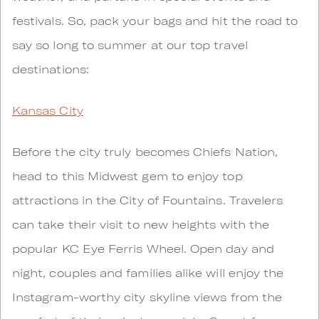
festivals. So, pack your bags and hit the road to
say so long to summer at our top travel
destinations:
Kansas City
Before the city truly becomes Chiefs Nation,
head to this Midwest gem to enjoy top
attractions in the City of Fountains. Travelers
can take their visit to new heights with the
popular KC Eye Ferris Wheel. Open day and
night, couples and families alike will enjoy the
Instagram-worthy city skyline views from the