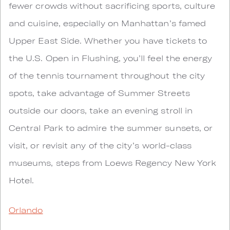
fewer crowds without sacrificing sports, culture
and cuisine, especially on Manhattan’s famed
Upper East Side. Whether you have tickets to
the U.S. Open in Flushing, you’ll feel the energy
of the tennis tournament throughout the city
spots, take advantage of Summer Streets
outside our doors, take an evening stroll in
Central Park to admire the summer sunsets, or
visit, or revisit any of the city’s world-class
museums, steps from Loews Regency New York
Hotel.
Orlando