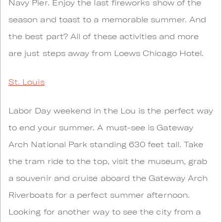
Navy Pier. Enjoy the last fireworks show of the
season and toast to a memorable summer. And
the best part? All of these activities and more
are just steps away from Loews Chicago Hotel.
St. Louis
Labor Day weekend in the Lou is the perfect way
to end your summer. A must-see is Gateway
Arch National Park standing 630 feet tall. Take
the tram ride to the top, visit the museum, grab
a souvenir and cruise aboard the Gateway Arch
Riverboats for a perfect summer afternoon.
Looking for another way to see the city from a