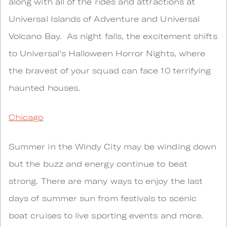
along with all of the rides and attractions at
Universal Islands of Adventure and Universal
Volcano Bay. As night falls, the excitement shifts
to Universal’s Halloween Horror Nights, where
the bravest of your squad can face 10 terrifying
haunted houses.
Chicago
Summer in the Windy City may be winding down
but the buzz and energy continue to beat
strong. There are many ways to enjoy the last
days of summer sun from festivals to scenic
boat cruises to live sporting events and more.