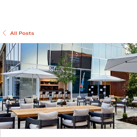
All Posts