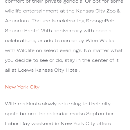
comfort of their private gondola. Or opt for some
wildlife entertainment at the Kansas City Zoo &
Aquarium. The zoo is celebrating SpongeBob
Square Pants' 25th anniversary with special
celebrations, or adults can enjoy Wine Walks
with Wildlife on select evenings. No matter what
you decide to see or do, stay in the center of it
all at Loews Kansas City Hotel.
New York City
With residents slowly returning to their city
spots before the calendar marks September,
Labor Day weekend in New York City offers