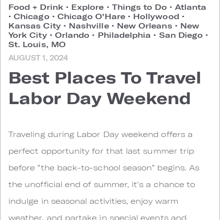
Food + Drink
•
Explore
•
Things to Do
•
Atlanta
•
Chicago
•
Chicago O'Hare
•
Hollywood
•
Kansas City
•
Nashville
•
New Orleans
•
New
York City
•
Orlando
•
Philadelphia
•
San Diego
•
St. Louis, MO
AUGUST 1, 2024
Best Places To Travel
Labor Day Weekend
Traveling during Labor Day weekend offers a
perfect opportunity for that last summer trip
before “the back-to-school season” begins. As
the unofficial end of summer, it's a chance to
indulge in seasonal activities, enjoy warm
weather, and partake in special events and