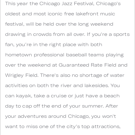
This year the Chicago Jazz Festival, Chicago's
oldest and most iconic free lakefront music
festival, will be held over the long weekend
drawing in crowds from all over. If you're a sports
fan, you're in the right place with both
hometown professional baseball teams playing
over the weekend at Guaranteed Rate Field and
Wrigley Field. There's also no shortage of water
activities on both the river and lakesides. You
can kayak, take a cruise or just have a beach
day to cap off the end of your summer. After
your adventures around Chicago, you won't
want to miss one of the city's top attractions,