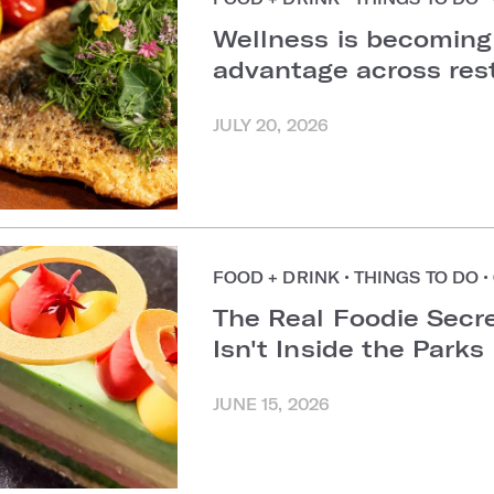
Wellness is becoming
advantage across re
JULY 20, 2026
FOOD + DRINK
•
THINGS TO DO
•
The Real Foodie Secre
Isn't Inside the Parks
JUNE 15, 2026