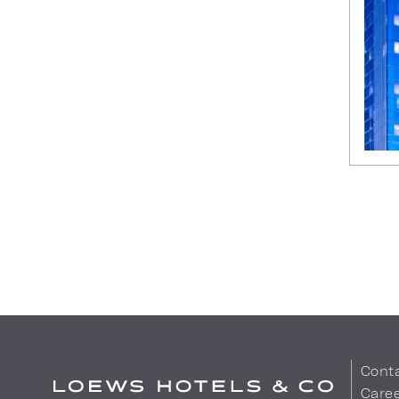
Cont
Care