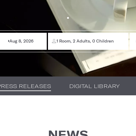
Aug 8, 2026
1 Room, 2 Adults, 0 Children
PRESS RELEASES
DIGITAL LIBRARY
NEWS