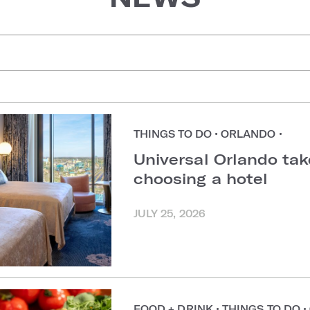
uggestions
THINGS TO DO
•
ORLANDO
•
Universal Orlando ta
choosing a hotel
JULY 25, 2026
FOOD + DRINK
•
THINGS TO DO
•