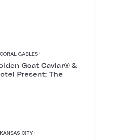
CORAL GABLES
•
olden Goat Caviar® &
otel Present: The
KANSAS CITY
•