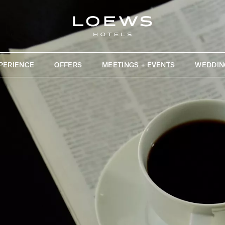
PERIENCE
OFFERS
MEETINGS + EVENTS
WEDDIN