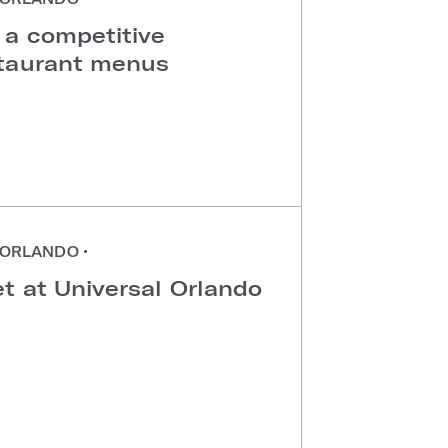
 a competitive
staurant menus
ORLANDO
•
t at Universal Orlando