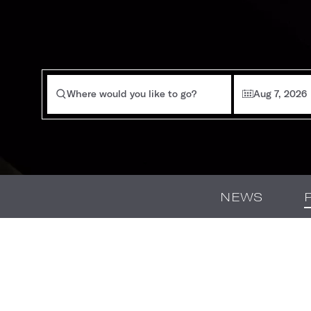
Where would you like to go?
Aug 7, 2026
NEWS