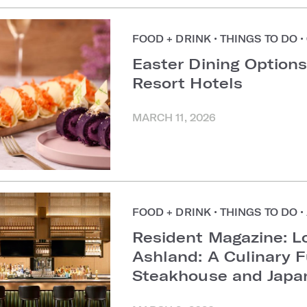
FOOD + DRINK
•
THINGS TO DO
•
Easter Dining Options
Resort Hotels
MARCH 11, 2026
FOOD + DRINK
•
THINGS TO DO
•
Resident Magazine: L
Ashland: A Culinary 
Steakhouse and Japa