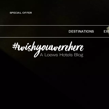
SPECIAL OFFER
DESTINATIONS
EX