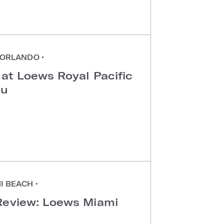
ORLANDO
•
 at Loews Royal Pacific
au
I BEACH
•
Review: Loews Miami