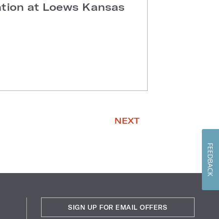
ation at Loews Kansas
NEXT
FEEDBACK
SIGN UP FOR EMAIL OFFERS