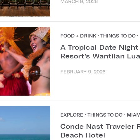
MARCH 9, 2026
FOOD + DRINK
•
THINGS TO DO
•
A Tropical Date Night
Resort’s Wantilan Lu
FEBRUARY 9, 2026
EXPLORE
•
THINGS TO DO
•
MIAM
Conde Nast Traveler 
Beach Hotel