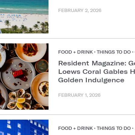
FEBRUARY 2, 2026
FOOD + DRINK
•
THINGS TO DO
•
Resident Magazine: G
Loews Coral Gables H
Golden Indulgence
FEBRUARY 1, 2026
FOOD + DRINK
•
THINGS TO DO
•