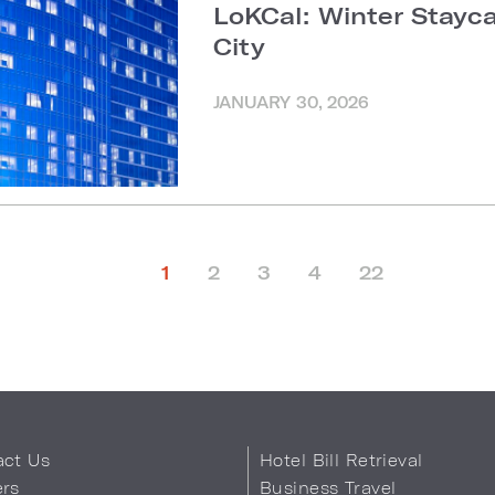
LoKCal: Winter Stayc
City
JANUARY 30, 2026
1
2
3
4
22
act Us
Hotel Bill Retrieval
ers
Business Travel