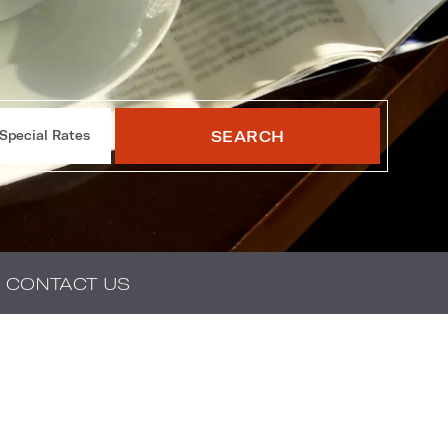
SEARCH
Special Rates
CONTACT US