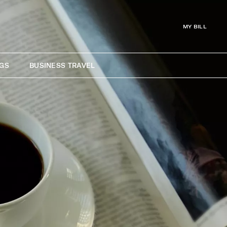
MY BILL
GS
BUSINESS TRAVEL