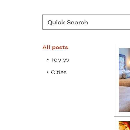
Quick Search
All posts
Type search request to see s
Topics
Cities