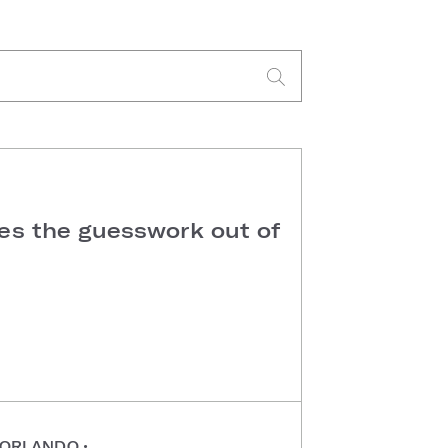
kes the guesswork out of
ORLANDO
•