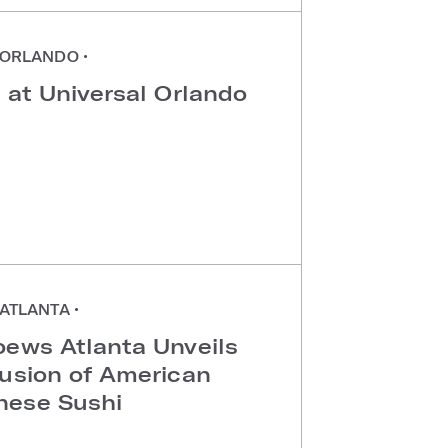
ORLANDO
•
 at Universal Orlando
ATLANTA
•
oews Atlanta Unveils
Fusion of American
nese Sushi