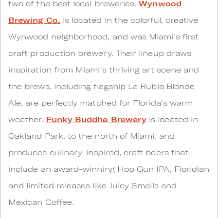
two of the best local breweries.
Wynwood
Brewing Co.
is located in the colorful, creative
Wynwood neighborhood, and was Miami's first
craft production brewery. Their lineup draws
inspiration from Miami's thriving art scene and
the brews, including flagship La Rubia Blonde
Ale, are perfectly matched for Florida's warm
weather.
Funky Buddha Brewery
is located in
Oakland Park, to the north of Miami, and
produces culinary-inspired, craft beers that
include an award-winning Hop Gun IPA, Floridian
and limited releases like Juicy Smalls and
Mexican Coffee.