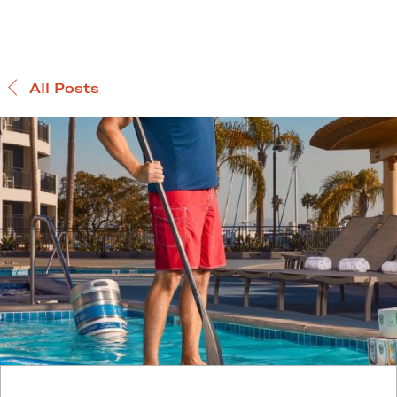
All Posts