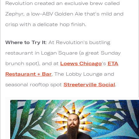
Revolution created an exclusive brew called
Zephyr, a low-ABV Golden Ale that's mild and
crisp with a delicate hop finish.
Where to Try It
: At Revolution's bustling
restaurant in Logan Square (a great Sunday
brunch spot), and at
Loews Chicago
's
ETA
Restaurant + Bar
, The Lobby Lounge and
seasonal rooftop spot
Streeterville Social
.