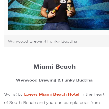
Wynwood Brewing Funky Buddha
Miami Beach
Wynwood Brewing & Funky Buddha
Swing by
Loews Miami Beach Hotel
in the heart
of South Beach and you can sample beer from