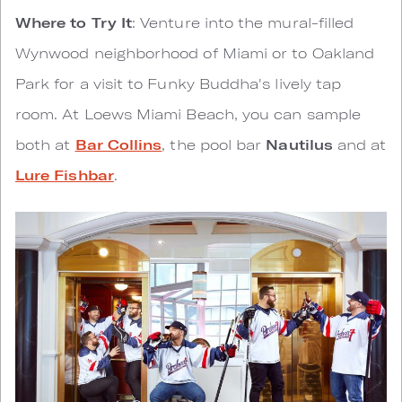
Where to Try It
: Venture into the mural-filled
Wynwood neighborhood of Miami or to Oakland
Park for a visit to Funky Buddha's lively tap
room. At Loews Miami Beach, you can sample
both at
Bar Collins
, the pool bar
Nautilus
and at
Lure Fishbar
.