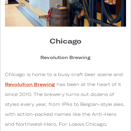
Chicago
Revolution Brewing
Chicago is home to a busy craft beer scene and
Revolution Brewing
has been at the heart of it
since 2010. The brewery turns out dozens of
styles every year, from IPAs to Belgian-style ales,
with action-packed names like the Anti-Hero
and Northwest-Hero. For Loews Chicago,