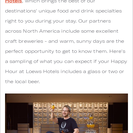
Hotels
, which brings the best of our
destinations' unique food and drink specialties
right to you during your stay. Our partners
across North America include some excellent
craft breweries - and warm, sunny days are the
perfect opportunity to get to know them. Here's
a sampling of what you can expect if your Happy
Hour at Loews Hotels includes a glass or two or
the local beer.