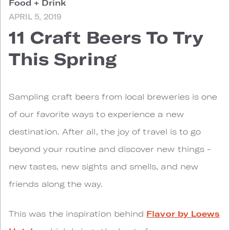
Food + Drink
APRIL 5, 2019
11 Craft Beers To Try
This Spring
S
ampling craft beers from local breweries is one
of our favorite ways to experience a new
destination. After all, the joy of travel is to go
beyond your routine and discover new things -
new tastes, new sights and smells, and new
friends along the way.
This was the inspiration behind
Flavor by Loews