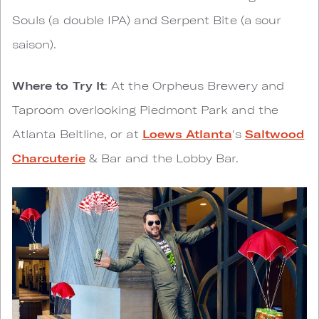
Souls (a double IPA) and Serpent Bite (a sour
saison).
Where to Try It
: At the Orpheus Brewery and
Taproom overlooking Piedmont Park and the
Atlanta Beltline, or at
Loews Atlanta
's
Saltwood
Charcuterie
& Bar and the Lobby Bar.