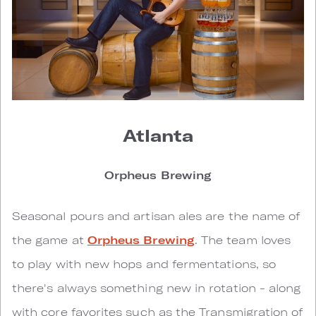
Atlanta
Orpheus Brewing
Seasonal pours and artisan ales are the name of
the game at
Orpheus Brewing
. The team loves
to play with new hops and fermentations, so
there's always something new in rotation - along
with core favorites such as the Transmigration of