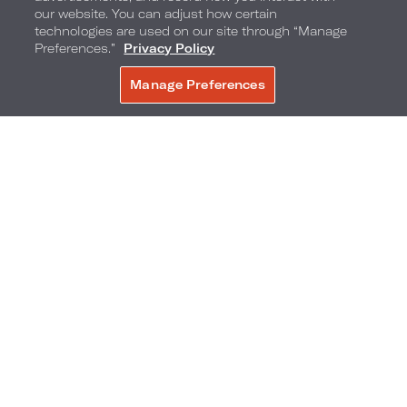
Where to Try It
: At
La Société Bistro
, at a
our website. You can adjust how certain
technologies are used on our site through “Manage
catered banquet event at
Loews Hôtel Vogue
,
Preferences.”
Privacy Policy
or in your hotel room's minibar.
Manage Preferences
BOOK NOW
Nashville