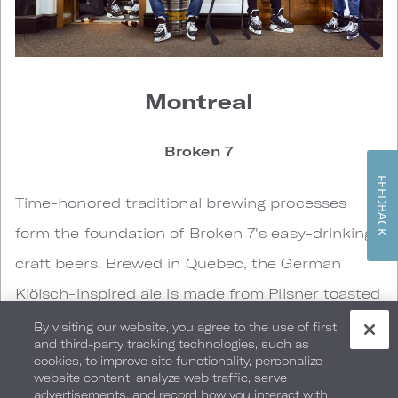
Montreal
Broken 7
FEEDBACK
Time-honored traditional brewing processes
form the foundation of Broken 7's easy-drinking
craft beers. Brewed in Quebec, the German
Klölsch-inspired ale is made from Pilsner toasted
what, delicate Carafoam malt and noble
By visiting our website, you agree to the use of first
and third-party tracking technologies, such as
Halertau hops.
cookies, to improve site functionality, personalize
website content, analyze web traffic, serve
advertisements, and record how you interact with